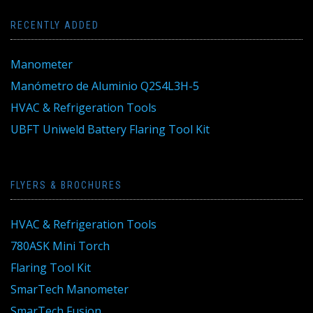
RECENTLY ADDED
Manometer
Manómetro de Aluminio Q2S4L3H-5
HVAC & Refrigeration Tools
UBFT Uniweld Battery Flaring Tool Kit
FLYERS & BROCHURES
HVAC & Refrigeration Tools
780ASK Mini Torch
Flaring Tool Kit
SmarTech Manometer
SmarTech Fusion