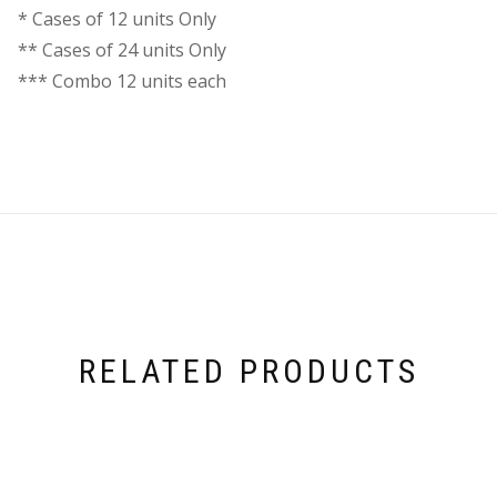
* Cases of 12 units Only
** Cases of 24 units Only
*** Combo 12 units each
RELATED PRODUCTS