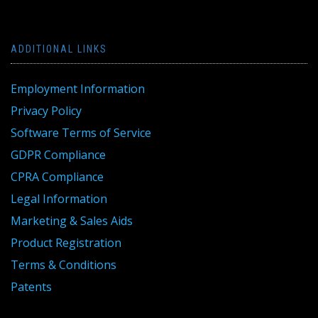
ADDITIONAL LINKS
Employment Information
Privacy Policy
Software Terms of Service
GDPR Compliance
CPRA Compliance
Legal Information
Marketing & Sales Aids
Product Registration
Terms & Conditions
Patents