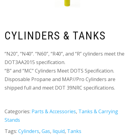
CYLINDERS & TANKS
“N20”, “N40”. “N60”, “R40”, and “R” cylinders meet the
DOT3AA2015 specification.
“B” and “MC” Cylinders Meet DOTS Specification.
Disposable Propane and MAP//Pro Cylinders are
shipped full and meet DOT 39NRC specifications.
Categories:
Parts & Accessories
,
Tanks & Carrying
Stands
Tags:
Cylinders
,
Gas
,
liquid
,
Tanks