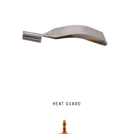
HEAT GUARD