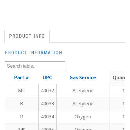
PRODUCT INFO
PRODUCT INFORMATION
Part #
UPC
Gas Service
Quanti
MC
40032
Acetylene
1
B
40033
Acetylene
1
R
40034
Oxygen
1
R40
40035
Oxygen
1