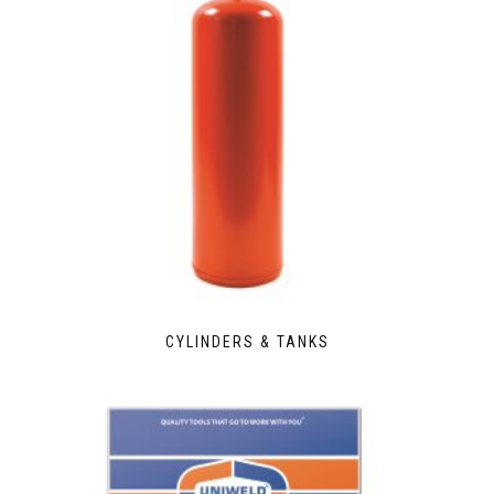
CYLINDERS & TANKS