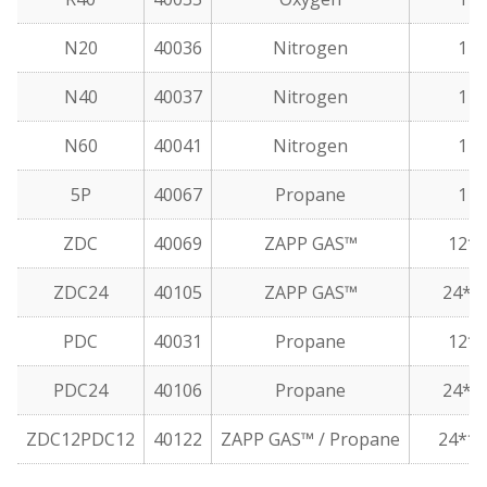
N20
40036
Nitrogen
1
N40
40037
Nitrogen
1
N60
40041
Nitrogen
1
5P
40067
Propane
1
ZDC
40069
ZAPP GAS™
12*
ZDC24
40105
ZAPP GAS™
24**
PDC
40031
Propane
12*
PDC24
40106
Propane
24**
ZDC12PDC12
40122
ZAPP GAS™ / Propane
24***