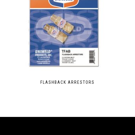
FLASHBACK ARRESTORS