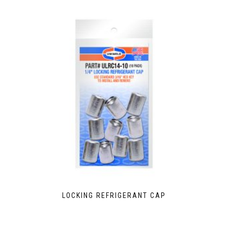
LOCKING REFRIGERANT CAP