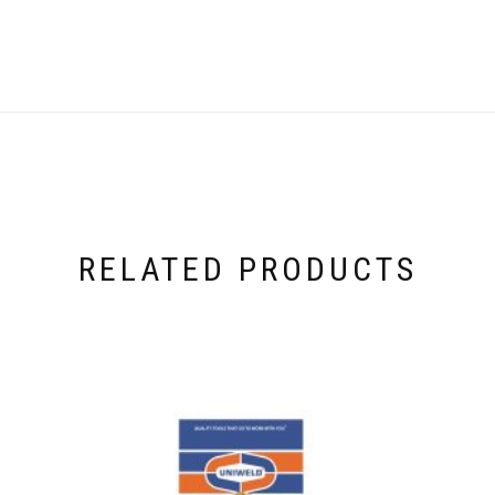
RELATED PRODUCTS