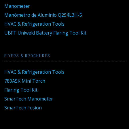
Manometer
Manómetro de Aluminio Q2S4L3H-5
HVAC & Refrigeration Tools
UBFT Uniweld Battery Flaring Tool Kit
FLYERS & BROCHURES
HVAC & Refrigeration Tools
780ASK Mini Torch
Flaring Tool Kit
SmarTech Manometer
SmarTech Fusion