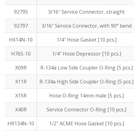
92795
3/16″ Service Connector, straight
92797
3/16″ Service Connector, with 90° bend
HX14N-10
1/4″ Hose Gasket [10 pcs.]
H76S-10
1/4″ Hose Depressor [10 pcs.]
X09R
R-134a Low Side Coupler O-Ring [5 pcs.]
X11R
R-134a High Side Coupler O-Ring [5 pcs.]
X15R
Hose O-Ring 14mm male [5 pcs.]
X40R
Service Connector O-Ring [10 pcs.]
HR134N-10
1/2″ ACME Hose Gasket [10 pcs.]