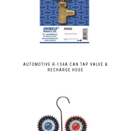
AUTOMOTIVE R-134A CAN TAP VALVE &
RECHARGE HOSE