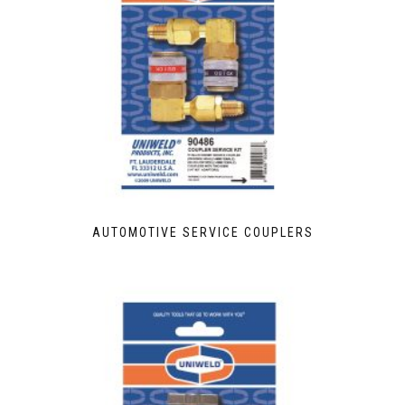
AUTOMOTIVE SERVICE COUPLERS