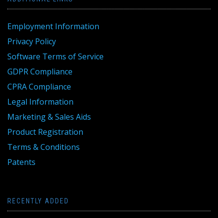
Employment Information
Privacy Policy
Software Terms of Service
GDPR Compliance
CPRA Compliance
Legal Information
Marketing & Sales Aids
Product Registration
Terms & Conditions
Patents
RECENTLY ADDED