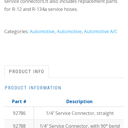
service connectors.It also includes replacement parts
for R-12 and R-134a service hoses.
Categories:
Automotive
,
Automotive
,
Automotive A/C
PRODUCT INFO
PRODUCT INFORMATION
Part #
Description
92786
1/4″ Service Connector, straight
92788
1/4″ Service Connector, with 90° bend