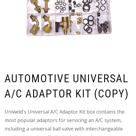
AUTOMOTIVE UNIVERSAL
A/C ADAPTOR KIT (COPY)
Uniweld's Universal A/C Adaptor Kit box contains the
most popular adaptors for servicing an A/C system,
including a universal ball valve with interchangeable