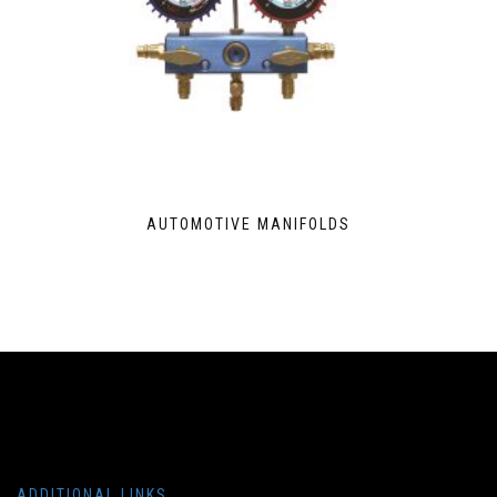
AUTOMOTIVE MANIFOLDS
ADDITIONAL LINKS