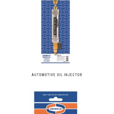
AUTOMOTIVE OIL INJECTOR