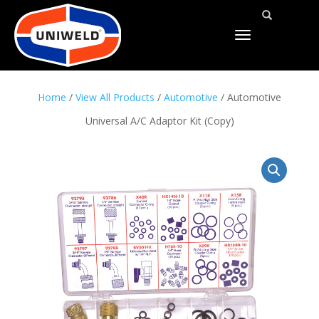
TOGGLE
NAVIGATION
Home
/
View All Products
/
Automotive
/ Automotive
Universal A/C Adaptor Kit (Copy)