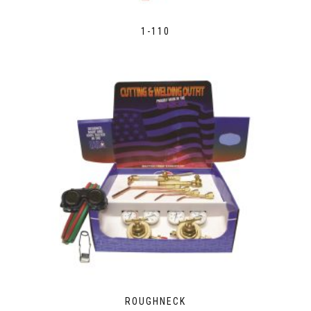
1-110
ROUGHNECK