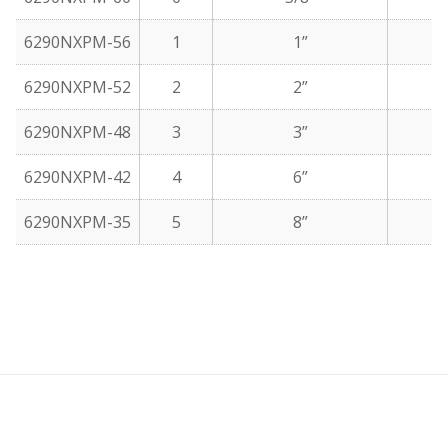
6290NXPM-56
1
1”
6290NXPM-52
2
2”
6290NXPM-48
3
3”
6290NXPM-42
4
6”
6290NXPM-35
5
8”