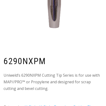
6290NXPM
Uniweld’s 6290NXPM Cutting Tip Series is for use with
MAP//PRO™ or Propylene and designed for scrap
cutting and bevel cutting.