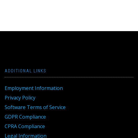
ADDITIONAL LINKS
Employment Information
Privacy Policy
Software Terms of Service
GDPR Compliance
CPRA Compliance
Legal Information