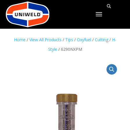
TOGGLE
NAVIGATION
Home
/
View All Products
/
Tips
/
Oxyfuel
/
Cutting
/
H-
Style
/ 6290NXPM