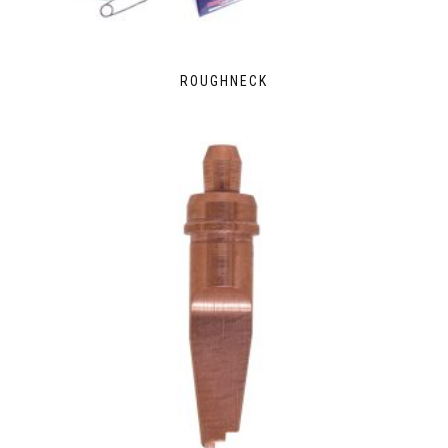
ROUGHNECK