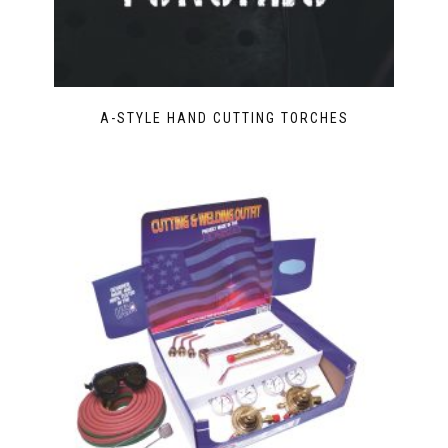
A-STYLE HAND CUTTING TORCHES