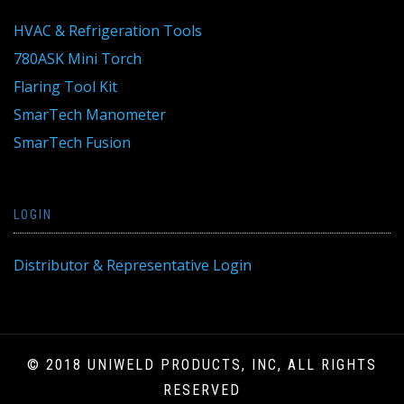
HVAC & Refrigeration Tools
780ASK Mini Torch
Flaring Tool Kit
SmarTech Manometer
SmarTech Fusion
LOGIN
Distributor & Representative Login
© 2018 UNIWELD PRODUCTS, INC, ALL RIGHTS
RESERVED