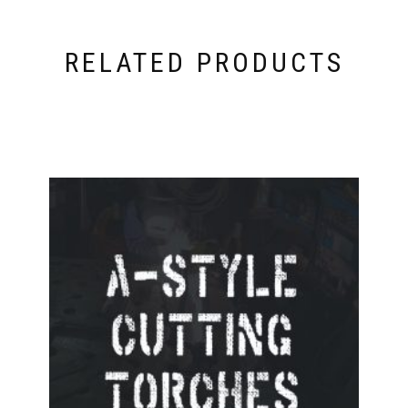
RELATED PRODUCTS