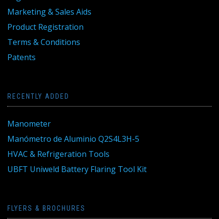
Marketing & Sales Aids
Product Registration
Terms & Conditions
Patents
RECENTLY ADDED
Manometer
Manómetro de Aluminio Q2S4L3H-5
HVAC & Refrigeration Tools
UBFT Uniweld Battery Flaring Tool Kit
FLYERS & BROCHURES