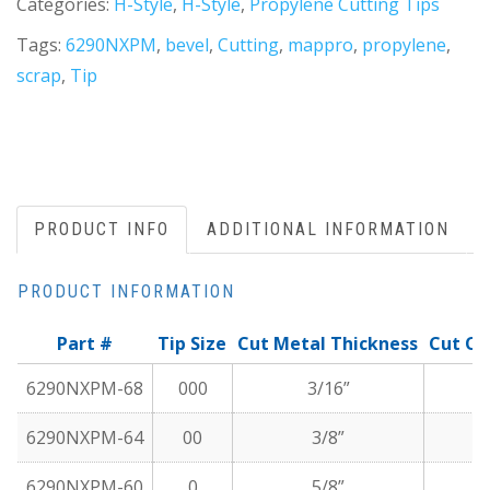
Categories:
H-Style
,
H-Style
,
Propylene Cutting Tips
Tags:
6290NXPM
,
bevel
,
Cutting
,
mappro
,
propylene
,
scrap
,
Tip
PRODUCT INFO
ADDITIONAL INFORMATION
PRODUCT INFORMATION
Part #
Tip Size
Cut Metal Thickness
Cut Oxy
6290NXPM-68
000
3/16”
6290NXPM-64
00
3/8”
6290NXPM-60
0
5/8”