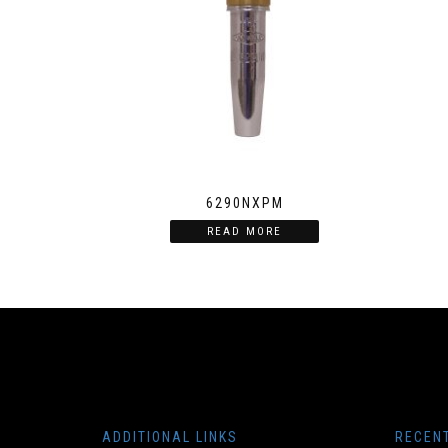
6290NXPM
READ MORE
ADDITIONAL LINKS
RECEN