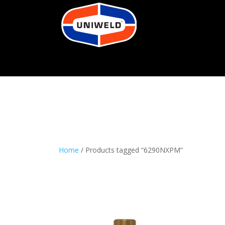
Home
/ Products tagged “6290NXPM”