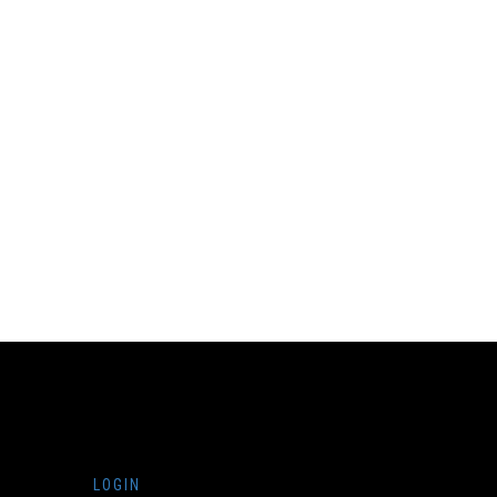
LOGIN