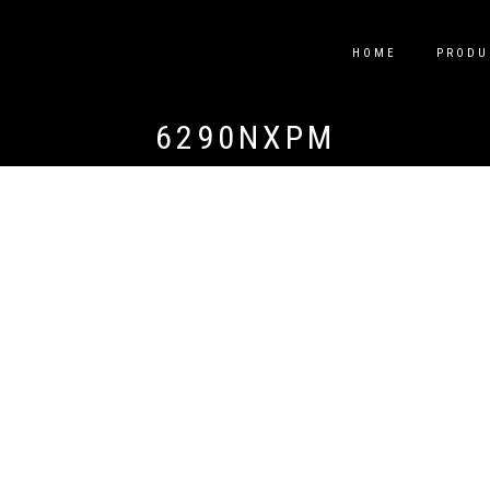
HOME
PRODU
6290NXPM