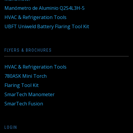
Manómetro de Aluminio Q2S4L3H-5
HVAC & Refrigeration Tools
UBFT Uniweld Battery Flaring Tool Kit
FLYERS & BROCHURES
HVAC & Refrigeration Tools
780ASK Mini Torch
Flaring Tool Kit
SmarTech Manometer
SmarTech Fusion
LOGIN