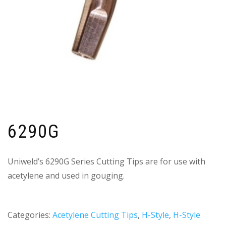
6290G
Uniweld’s 6290G Series Cutting Tips are for use with
acetylene and used in gouging.
Categories:
Acetylene Cutting Tips
,
H-Style
,
H-Style