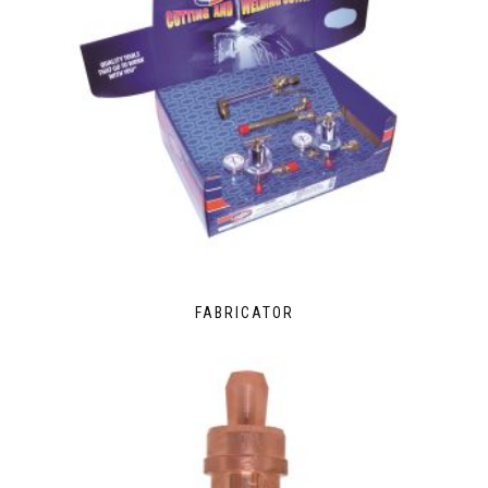
FABRICATOR