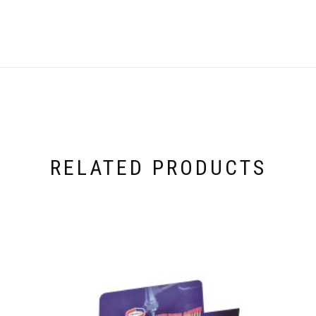
RELATED PRODUCTS