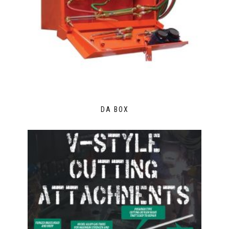
DA BOX