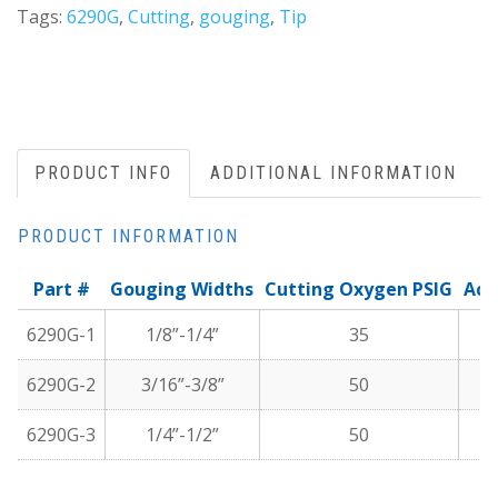
Tags:
6290G
,
Cutting
,
gouging
,
Tip
PRODUCT INFO
ADDITIONAL INFORMATION
PRODUCT INFORMATION
Part #
Gouging Widths
Cutting Oxygen PSIG
Ace
6290G-1
1/8”-1/4”
35
6290G-2
3/16”-3/8”
50
6290G-3
1/4”-1/2”
50