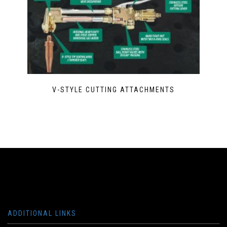
V-STYLE CUTTING ATTACHMENTS
ADDITIONAL LINKS