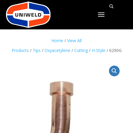
TOGGLE
NAVIGATION
Home
/
View All
Products
/
Tips
/
Oxyacetylene
/
Cutting
/
H-Style
/ 6290G