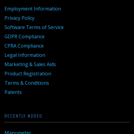
Employment Information
Privacy Policy
Software Terms of Service
GDPR Compliance
CPRA Compliance
Legal Information
Marketing & Sales Aids
Product Registration
Terms & Conditions
Patents
RECENTLY ADDED
Manometer