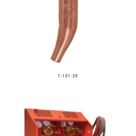
1-101-30