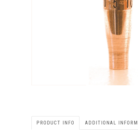
PRODUCT INFO
ADDITIONAL INFORM