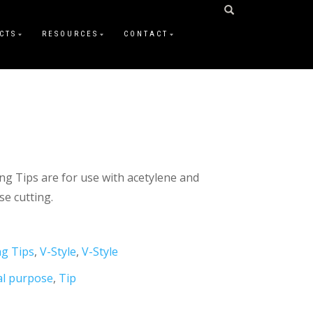
CTS
RESOURCES
CONTACT
ing Tips are for use with acetylene and
e cutting.
ng Tips
,
V-Style
,
V-Style
al purpose
,
Tip