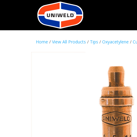
Home
/
View All Products
/
Tips
/
Oxyacetylene
/
Cu