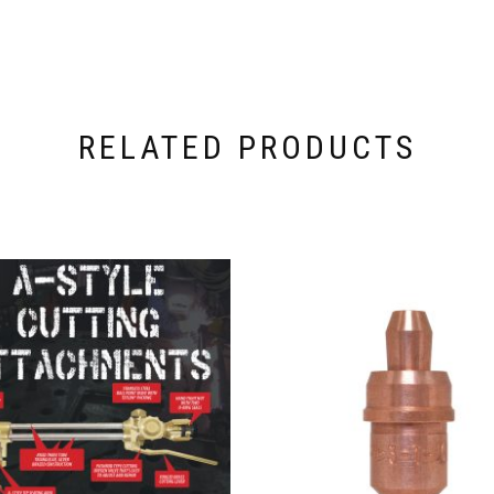
RELATED PRODUCTS