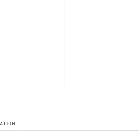
ATION