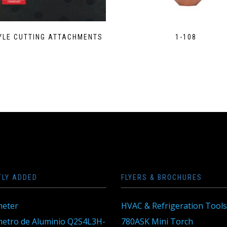
YLE CUTTING ATTACHMENTS
1-108
TLY ADDED
FLYERS & BROCHURES
eter
HVAC & Refrigeration Tools
tro de Aluminio Q2S4L3H-
780ASK Mini Torch