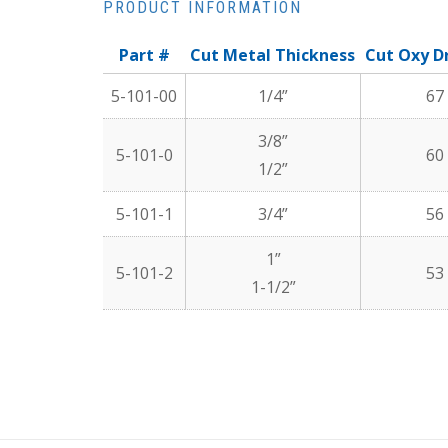
PRODUCT INFORMATION
Part #
Cut Metal Thickness
Cut Oxy Dr
5-101-00
1/4”
67
3/8”
5-101-0
60
1/2”
5-101-1
3/4”
56
1”
5-101-2
53
1-1/2”