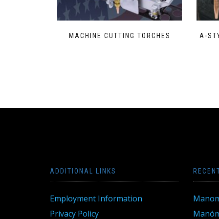
MACHINE CUTTING TORCHES
A-ST
ADDITIONAL LINKS
RECEN
Employment Information
Manom
Privacy Policy
Manóme