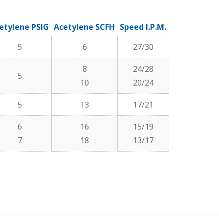
etylene PSIG
Acetylene SCFH
Speed I.P.M.
Kerf Width
5
6
27/30
.05
8
24/28
5
.06
10
20/24
5
13
17/21
.07
6
16
15/19
.09
7
18
13/17