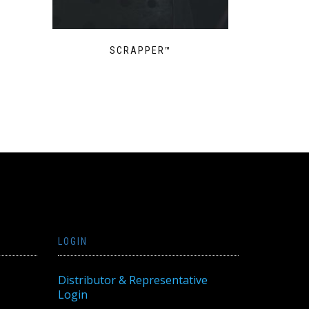
SCRAPPER™
LOGIN
Distributor & Representative
Login