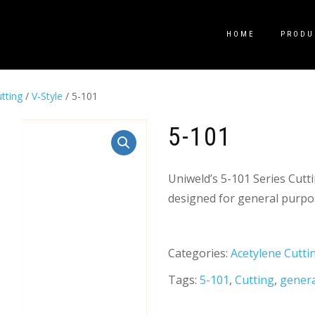
HOME
PRODU
tting
/
V-Style
/ 5-101
5-101
Uniweld’s 5-101 Series Cutt
designed for general purpos
Categories:
Acetylene Cutti
Tags:
5-101
,
Cutting
,
gener