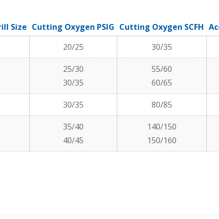
ill Size
Cutting Oxygen PSIG
Cutting Oxygen SCFH
Ac
20/25
30/35
25/30
55/60
30/35
60/65
30/35
80/85
35/40
140/150
40/45
150/160