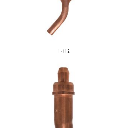
1-112