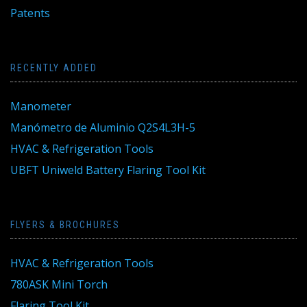
Patents
RECENTLY ADDED
Manometer
Manómetro de Aluminio Q2S4L3H-5
HVAC & Refrigeration Tools
UBFT Uniweld Battery Flaring Tool Kit
FLYERS & BROCHURES
HVAC & Refrigeration Tools
780ASK Mini Torch
Flaring Tool Kit