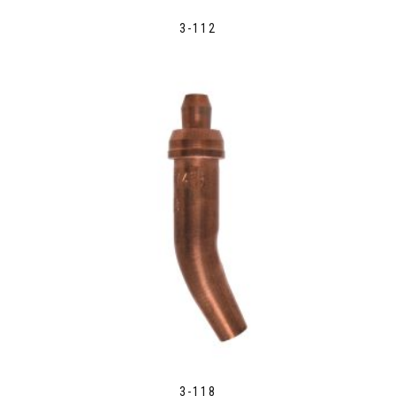
3-112
3-118