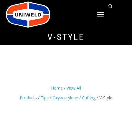
TOGGLE
NAVIGATION
V-STYLE
Home
/
View All
Products
/
Tips
/
Oxyacetylene
/
Cutting
/ V-Style