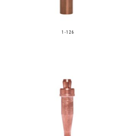
1-126