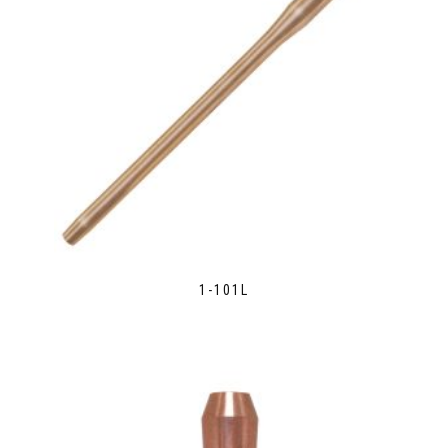
1-101L