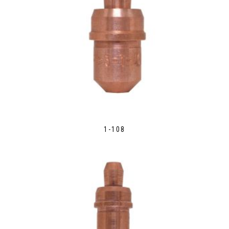
1-108