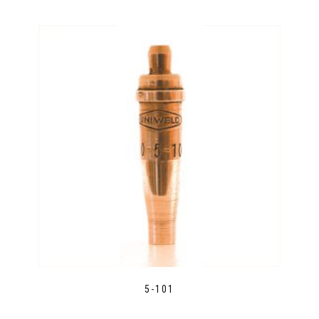
5-101