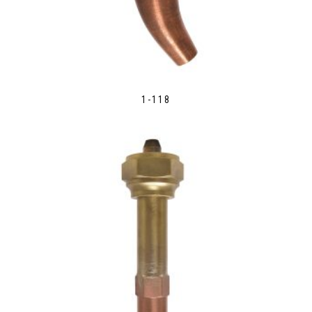
1-118