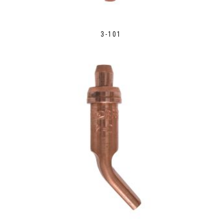
3-101