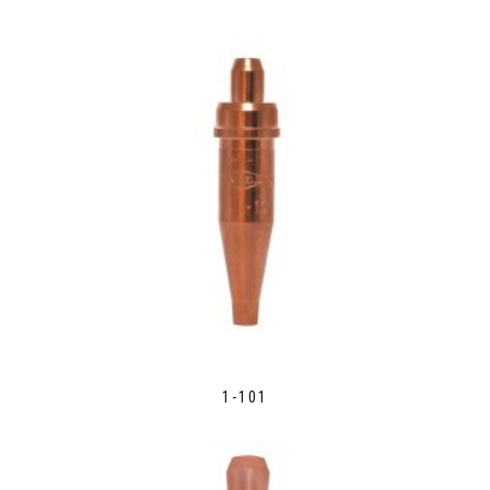
1-101