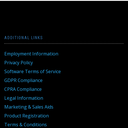
ADDITIONAL LINKS
Employment Information
Privacy Policy
Software Terms of Service
GDPR Compliance
CPRA Compliance
Legal Information
Marketing & Sales Aids
Product Registration
Terms & Conditions