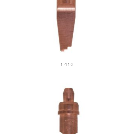
1-110