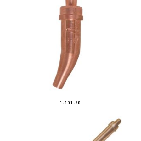
1-101-30