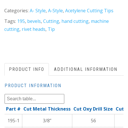
Categories:
A- Style
,
A-Style
,
Acetylene Cutting Tips
Tags:
195
,
bevels
,
Cutting
,
hand cutting
,
machine
cutting
,
rivet heads
,
Tip
PRODUCT INFO
ADDITIONAL INFORMATION
PRODUCT INFORMATION
Part #
Cut Metal Thickness
Cut Oxy Drill Size
Cutt
195-1
3/8”
56