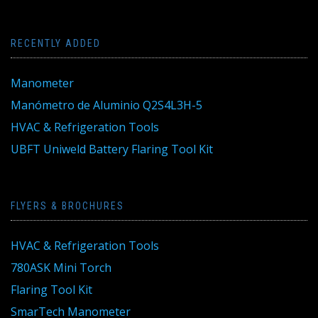
RECENTLY ADDED
Manometer
Manómetro de Aluminio Q2S4L3H-5
HVAC & Refrigeration Tools
UBFT Uniweld Battery Flaring Tool Kit
FLYERS & BROCHURES
HVAC & Refrigeration Tools
780ASK Mini Torch
Flaring Tool Kit
SmarTech Manometer