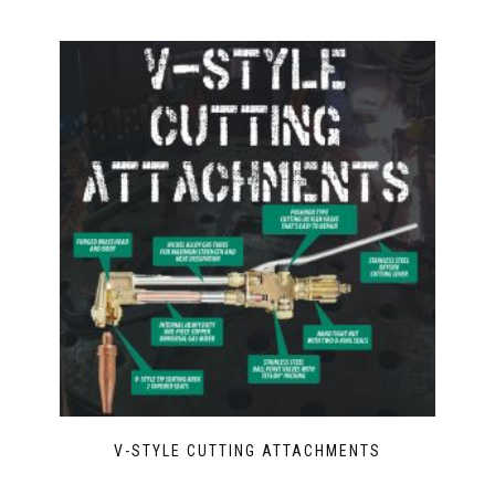
V-STYLE CUTTING ATTACHMENTS