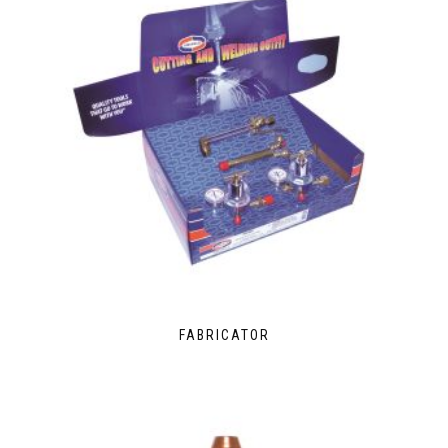
FABRICATOR