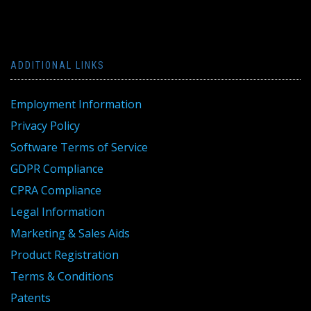
ADDITIONAL LINKS
Employment Information
Privacy Policy
Software Terms of Service
GDPR Compliance
CPRA Compliance
Legal Information
Marketing & Sales Aids
Product Registration
Terms & Conditions
Patents