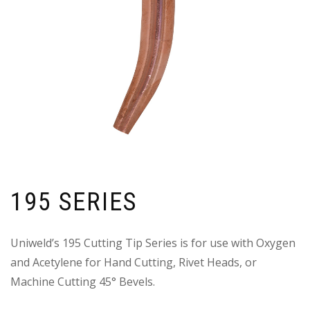
195 SERIES
Uniweld’s 195 Cutting Tip Series is for use with Oxygen
and Acetylene for Hand Cutting, Rivet Heads, or
Machine Cutting 45° Bevels.