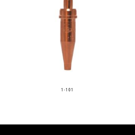
1-101