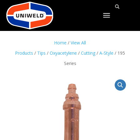
TOGGLE
NAVIGATION
Home
/
View All
Products
/
Tips
/
Oxyacetylene
/
Cutting
/
A-Style
/ 195
Series