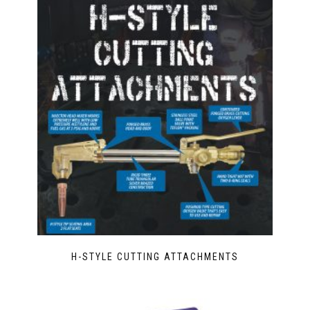
H-STYLE CUTTING ATTACHMENTS