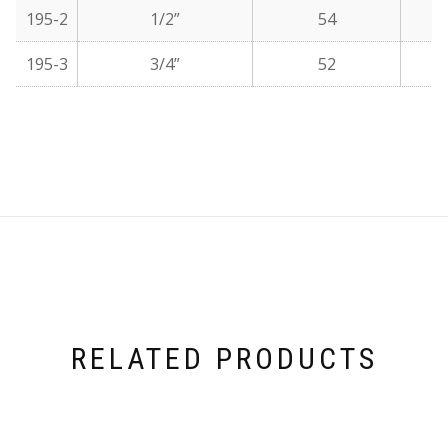
195-2
1/2”
54
195-3
3/4”
52
RELATED PRODUCTS