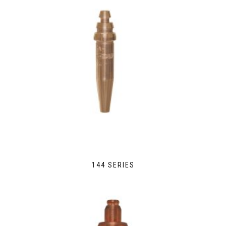
144 SERIES