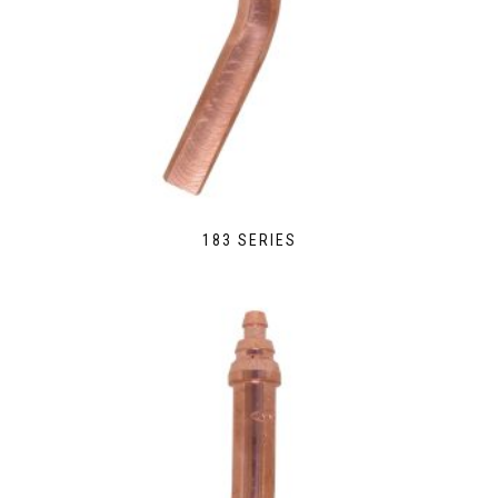
183 SERIES