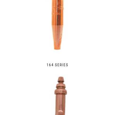
164 SERIES