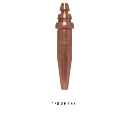
138 SERIES