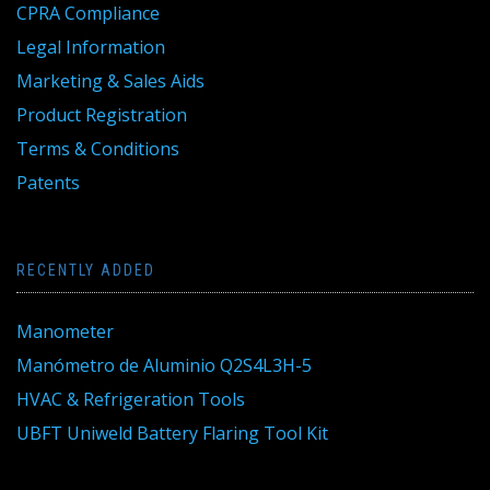
CPRA Compliance
Legal Information
Marketing & Sales Aids
Product Registration
Terms & Conditions
Patents
RECENTLY ADDED
Manometer
Manómetro de Aluminio Q2S4L3H-5
HVAC & Refrigeration Tools
UBFT Uniweld Battery Flaring Tool Kit