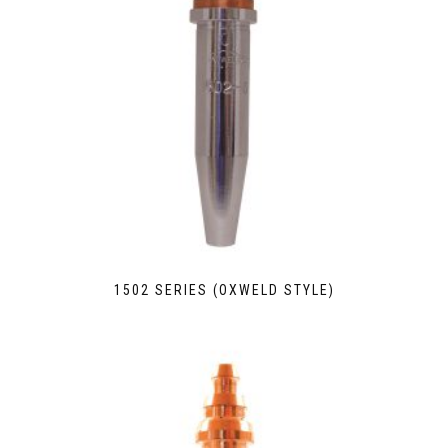
1502 SERIES (OXWELD STYLE)