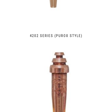
4202 SERIES (PUROX STYLE)