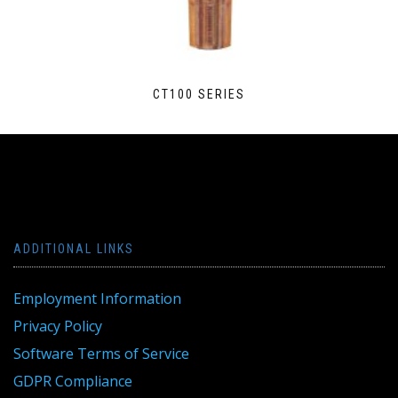
CT100 SERIES
ADDITIONAL LINKS
Employment Information
Privacy Policy
Software Terms of Service
GDPR Compliance