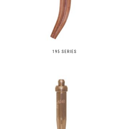
195 SERIES