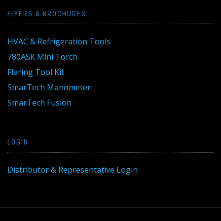
FLYERS & BROCHURES
HVAC & Refrigeration Tools
780ASK Mini Torch
Flaring Tool Kit
SmarTech Manometer
SmarTech Fusion
LOGIN
Distributor & Representative Login