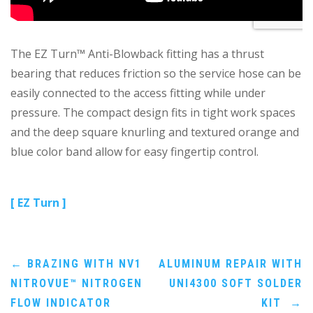
The EZ Turn™ Anti-Blowback fitting has a thrust
bearing that reduces friction so the service hose can be
easily connected to the access fitting while under
pressure. The compact design fits in tight work spaces
and the deep square knurling and textured orange and
blue color band allow for easy fingertip control.
[ EZ Turn ]
Post
←
BRAZING WITH NV1
ALUMINUM REPAIR WITH
NITROVUE™ NITROGEN
UNI4300 SOFT SOLDER
navigation
FLOW INDICATOR
KIT
→