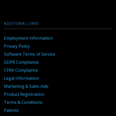
ADDITIONAL LINKS
Employment Information
Privacy Policy
Software Terms of Service
GDPR Compliance
CPRA Compliance
Legal Information
Marketing & Sales Aids
Product Registration
Terms & Conditions
Patents