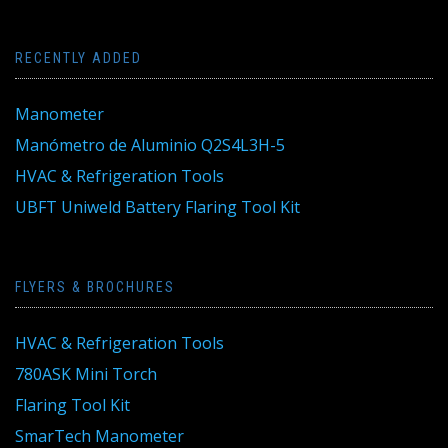
RECENTLY ADDED
Manometer
Manómetro de Aluminio Q2S4L3H-5
HVAC & Refrigeration Tools
UBFT Uniweld Battery Flaring Tool Kit
FLYERS & BROCHURES
HVAC & Refrigeration Tools
780ASK Mini Torch
Flaring Tool Kit
SmarTech Manometer