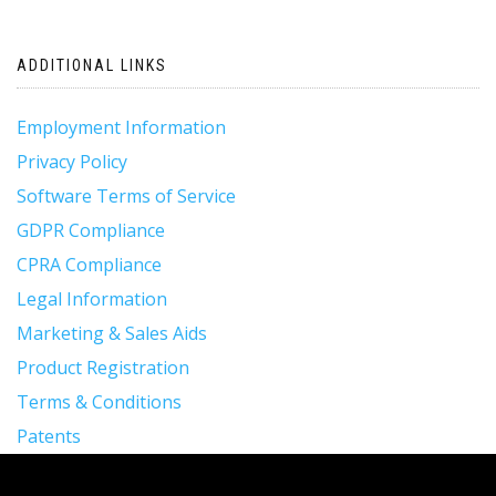
ADDITIONAL LINKS
Employment Information
Privacy Policy
Software Terms of Service
GDPR Compliance
CPRA Compliance
Legal Information
Marketing & Sales Aids
Product Registration
Terms & Conditions
Patents