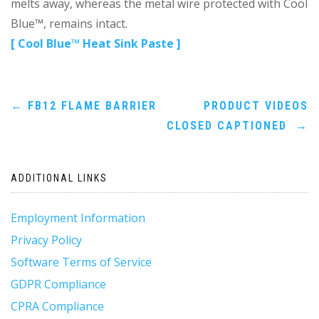
melts away, whereas the metal wire protected with Cool
Blue™, remains intact.
[ Cool Blue™ Heat Sink Paste ]
Post
←
FB12 FLAME BARRIER
PRODUCT VIDEOS
CLOSED CAPTIONED
→
navigation
ADDITIONAL LINKS
Employment Information
Privacy Policy
Software Terms of Service
GDPR Compliance
CPRA Compliance