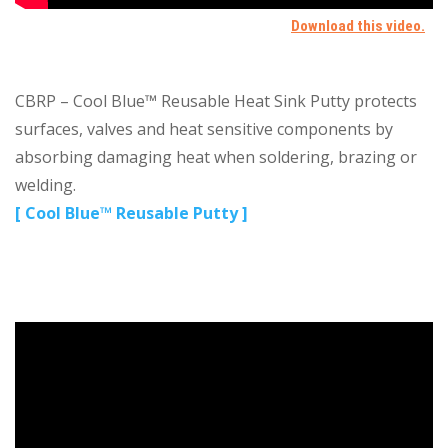
CBRP – Cool Blue™ Reusable Heat Sink Putty protects
surfaces, valves and heat sensitive components by
absorbing damaging heat when soldering, brazing or
welding.
[ Cool Blue™ Reusable Putty ]