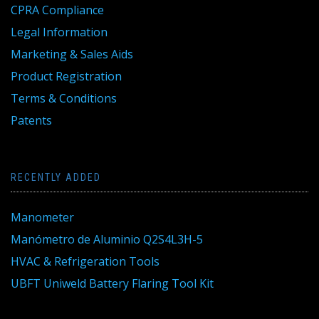
CPRA Compliance
Legal Information
Marketing & Sales Aids
Product Registration
Terms & Conditions
Patents
RECENTLY ADDED
Manometer
Manómetro de Aluminio Q2S4L3H-5
HVAC & Refrigeration Tools
UBFT Uniweld Battery Flaring Tool Kit