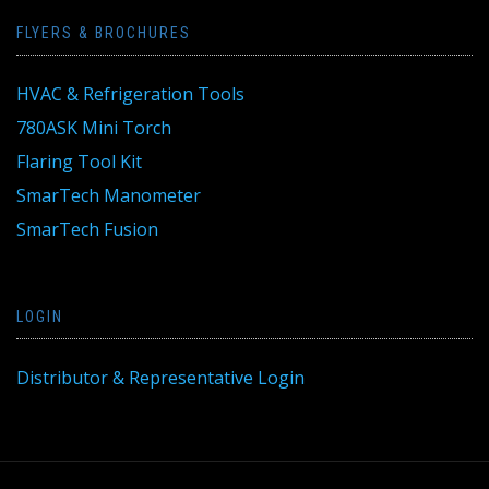
FLYERS & BROCHURES
HVAC & Refrigeration Tools
780ASK Mini Torch
Flaring Tool Kit
SmarTech Manometer
SmarTech Fusion
LOGIN
Distributor & Representative Login