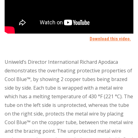
Uniweld’s Director International Richard Apodaca
demonstrates the overheating protective properties of
Cool Blue™, by showing 2 copper tubes being brazed
side by side. Each tube is wrapped with a metal wire
which has a melting temperature of 430 °F (221 °C). The
tube on the left side is unprotected, whereas the tube
on the right side, protects the metal wire by placing
Cool Blue™ on the copper tube, between the metal wire
and the brazing point. The unprotected metal wire