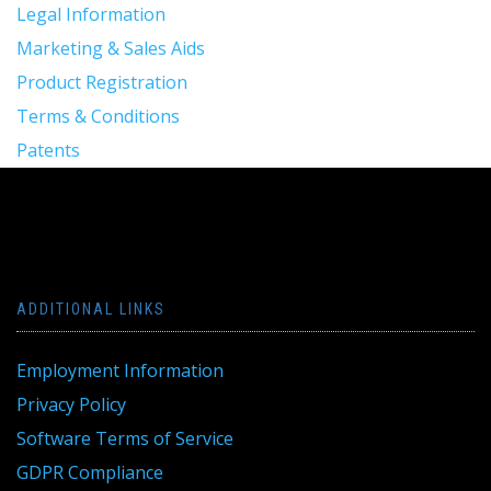
Legal Information
Marketing & Sales Aids
Product Registration
Terms & Conditions
Patents
ADDITIONAL LINKS
Employment Information
Privacy Policy
Software Terms of Service
GDPR Compliance