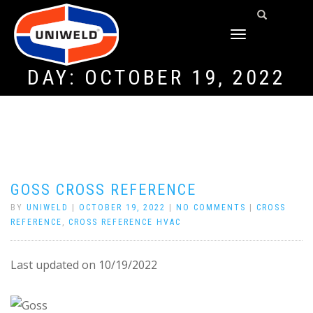
TOGGLE
NAVIGATION
DAY:
OCTOBER 19, 2022
GOSS CROSS REFERENCE
BY
UNIWELD
|
OCTOBER 19, 2022
|
NO COMMENTS
|
CROSS
REFERENCE
,
CROSS REFERENCE HVAC
Last updated on 10/19/2022