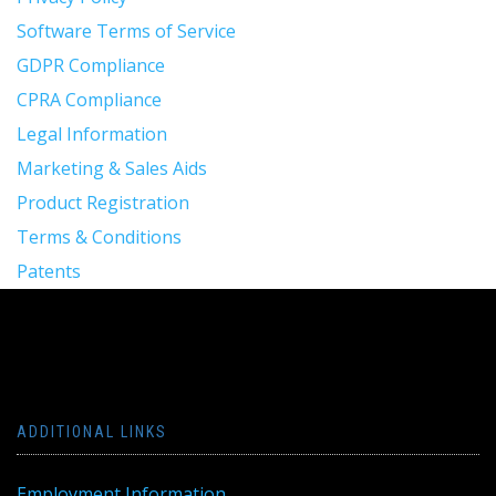
Software Terms of Service
GDPR Compliance
CPRA Compliance
Legal Information
Marketing & Sales Aids
Product Registration
Terms & Conditions
Patents
ADDITIONAL LINKS
Employment Information