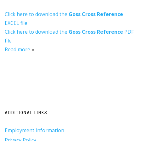
Click here to download the
Goss Cross Reference
EXCEL file
Click here to download the
Goss Cross Reference
PDF
file
Read more
ADDITIONAL LINKS
Employment Information
Privacy Policy