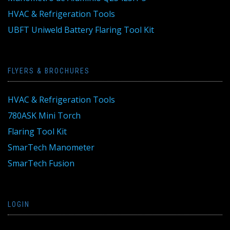
HVAC & Refrigeration Tools
UBFT Uniweld Battery Flaring Tool Kit
FLYERS & BROCHURES
HVAC & Refrigeration Tools
780ASK Mini Torch
Flaring Tool Kit
SmarTech Manometer
SmarTech Fusion
LOGIN