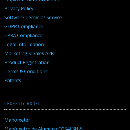
Privacy Policy
Software Terms of Service
GDPR Compliance
CPRA Compliance
Legal Information
Marketing & Sales Aids
Product Registration
Terms & Conditions
Patents
RECENTLY ADDED
Manometer
Manómetro de Aluminio Q2S4L3H-5