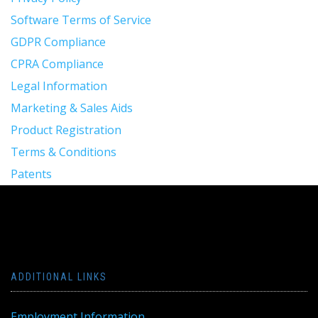
Software Terms of Service
GDPR Compliance
CPRA Compliance
Legal Information
Marketing & Sales Aids
Product Registration
Terms & Conditions
Patents
ADDITIONAL LINKS
Employment Information