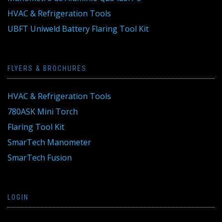
HVAC & Refrigeration Tools
UBFT Uniweld Battery Flaring Tool Kit
FLYERS & BROCHURES
HVAC & Refrigeration Tools
780ASK Mini Torch
Flaring Tool Kit
SmarTech Manometer
SmarTech Fusion
LOGIN