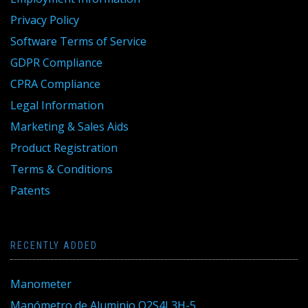
Privacy Policy
Software Terms of Service
GDPR Compliance
CPRA Compliance
Legal Information
Marketing & Sales Aids
Product Registration
Terms & Conditions
Patents
RECENTLY ADDED
Manometer
Manómetro de Aluminio Q2S4L3H-5