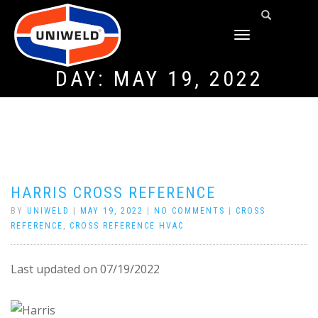
TOGGLE
NAVIGATION
DAY:
MAY 19, 2022
HARRIS CROSS REFERENCE
BY
UNIWELD
|
MAY 19, 2022
|
NO COMMENTS
|
CROSS
REFERENCE
,
CROSS REFERENCE HVAC
Last updated on 07/19/2022