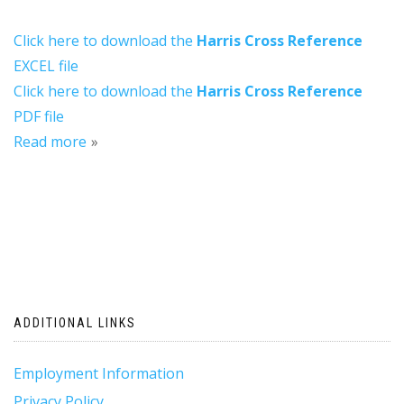
Click here to download the
Harris Cross Reference
EXCEL file
Click here to download the
Harris Cross Reference
PDF file
Read more
ADDITIONAL LINKS
Employment Information
Privacy Policy