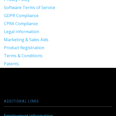
Software Terms of Service
GDPR Compliance
CPRA Compliance
Legal Information
Marketing & Sales Aids
Product Registration
Terms & Conditions
Patents
ADDITIONAL LINKS
Employment Information