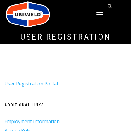
TOGGLE
NAVIGATION
USER REGISTRATION
User Registration Portal
ADDITIONAL LINKS
Employment Information
Privacy Policy