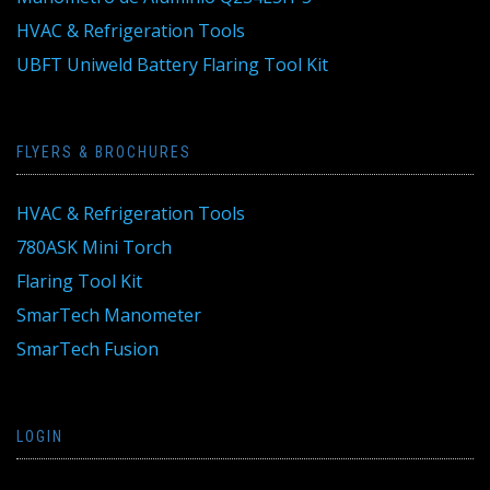
HVAC & Refrigeration Tools
UBFT Uniweld Battery Flaring Tool Kit
FLYERS & BROCHURES
HVAC & Refrigeration Tools
780ASK Mini Torch
Flaring Tool Kit
SmarTech Manometer
SmarTech Fusion
LOGIN