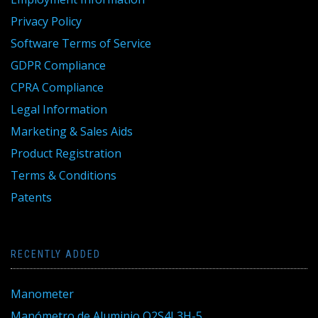
Privacy Policy
Software Terms of Service
GDPR Compliance
CPRA Compliance
Legal Information
Marketing & Sales Aids
Product Registration
Terms & Conditions
Patents
RECENTLY ADDED
Manometer
Manómetro de Aluminio Q2S4L3H-5