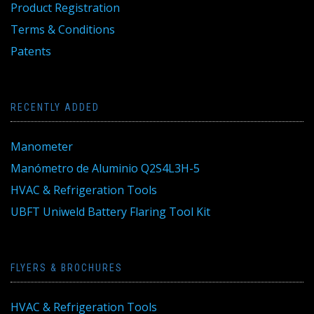
Product Registration
Terms & Conditions
Patents
RECENTLY ADDED
Manometer
Manómetro de Aluminio Q2S4L3H-5
HVAC & Refrigeration Tools
UBFT Uniweld Battery Flaring Tool Kit
FLYERS & BROCHURES
HVAC & Refrigeration Tools