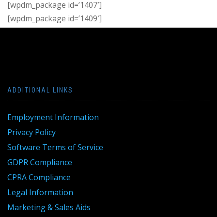
[wpdm_package id=’1407′]
[wpdm_package id=’1409′]
ADDITIONAL LINKS
Employment Information
Privacy Policy
Software Terms of Service
GDPR Compliance
CPRA Compliance
Legal Information
Marketing & Sales Aids