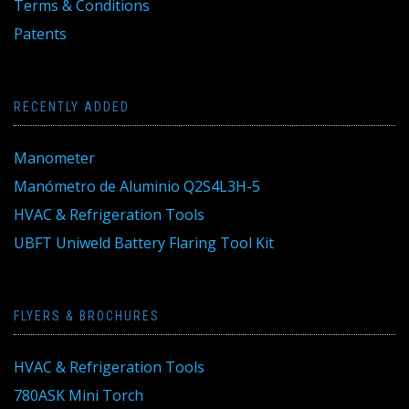
Terms & Conditions
Patents
RECENTLY ADDED
Manometer
Manómetro de Aluminio Q2S4L3H-5
HVAC & Refrigeration Tools
UBFT Uniweld Battery Flaring Tool Kit
FLYERS & BROCHURES
HVAC & Refrigeration Tools
780ASK Mini Torch