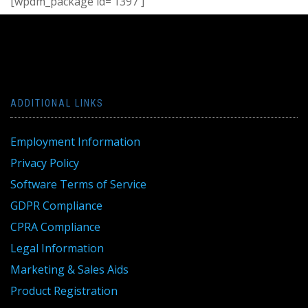
[wpdm_package id=’1397′]
ADDITIONAL LINKS
Employment Information
Privacy Policy
Software Terms of Service
GDPR Compliance
CPRA Compliance
Legal Information
Marketing & Sales Aids
Product Registration