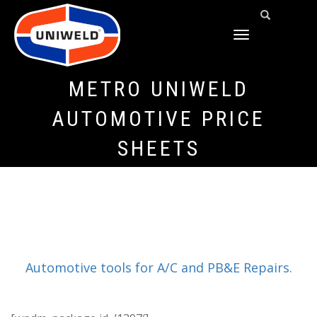
TOGGLE
NAVIGATION
METRO UNIWELD
AUTOMOTIVE PRICE
SHEETS
Automotive tools for A/C and PB&E Repairs.