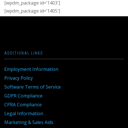
[wpdm_package id=’1403′]
[wpdm_package id=’1405′]
ADDITIONAL LINKS
Employment Information
Privacy Policy
Software Terms of Service
GDPR Compliance
CPRA Compliance
Legal Information
Marketing & Sales Aids