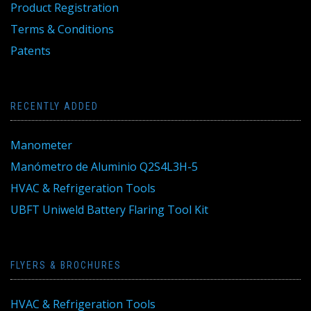
Product Registration
Terms & Conditions
Patents
RECENTLY ADDED
Manometer
Manómetro de Aluminio Q2S4L3H-5
HVAC & Refrigeration Tools
UBFT Uniweld Battery Flaring Tool Kit
FLYERS & BROCHURES
HVAC & Refrigeration Tools