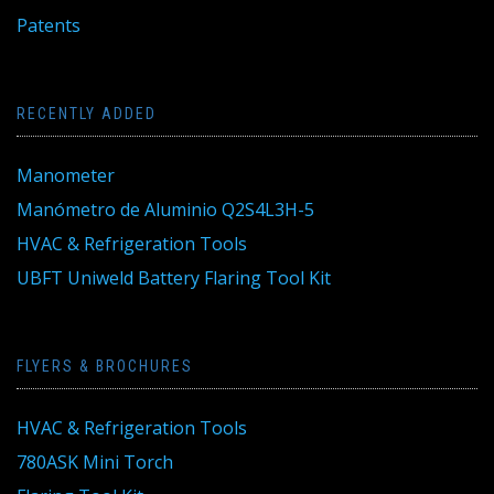
Patents
RECENTLY ADDED
Manometer
Manómetro de Aluminio Q2S4L3H-5
HVAC & Refrigeration Tools
UBFT Uniweld Battery Flaring Tool Kit
FLYERS & BROCHURES
HVAC & Refrigeration Tools
780ASK Mini Torch