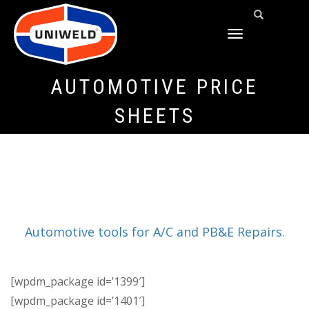
TOGGLE
NAVIGATION
AUTOMOTIVE PRICE
SHEETS
Automotive tools for A/C and PB&E Repairs.
[wpdm_package id=’1399′]
[wpdm_package id=’1401′]