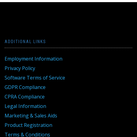
ADDITIONAL LINKS
Employment Information
Privacy Policy
Software Terms of Service
GDPR Compliance
CPRA Compliance
Legal Information
Marketing & Sales Aids
Product Registration
Terms & Conditions