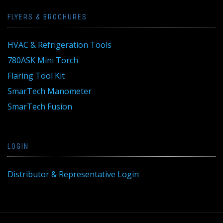
FLYERS & BROCHURES
HVAC & Refrigeration Tools
780ASK Mini Torch
Flaring Tool Kit
SmarTech Manometer
SmarTech Fusion
LOGIN
Distributor & Representative Login