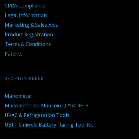
CPRA Compliance
Legal Information
Marketing & Sales Aids
Product Registration
Terms & Conditions
Patents
RECENTLY ADDED
Manometer
Manómetro de Aluminio Q2S4L3H-5
HVAC & Refrigeration Tools
UBFT Uniweld Battery Flaring Tool Kit