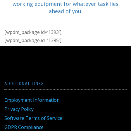
working equipment for whatever task lies
ahead of you.
[wpdm_package id=’1393′]
[wpdm_package id=’1395′]
ADDITIONAL LINKS
Employment Information
Privacy Policy
Software Terms of Service
GDPR Compliance