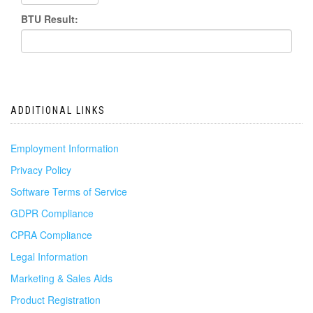
BTU Result:
ADDITIONAL LINKS
Employment Information
Privacy Policy
Software Terms of Service
GDPR Compliance
CPRA Compliance
Legal Information
Marketing & Sales Aids
Product Registration