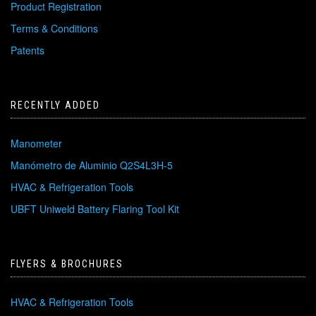
Product Registration
Terms & Conditions
Patents
RECENTLY ADDED
Manometer
Manómetro de Aluminio Q2S4L3H-5
HVAC & Refrigeration Tools
UBFT Uniweld Battery Flaring Tool Kit
FLYERS & BROCHURES
HVAC & Refrigeration Tools