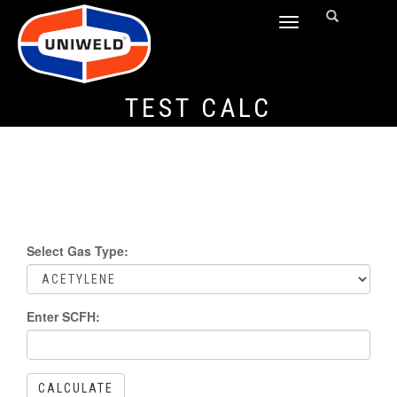
TOGGLE
NAVIGATION
TEST CALC
Select Gas Type:
Enter SCFH:
CALCULATE