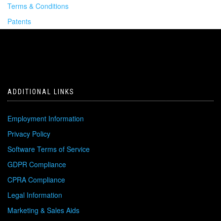
Terms & Conditions
Patents
ADDITIONAL LINKS
Employment Information
Privacy Policy
Software Terms of Service
GDPR Compliance
CPRA Compliance
Legal Information
Marketing & Sales Aids