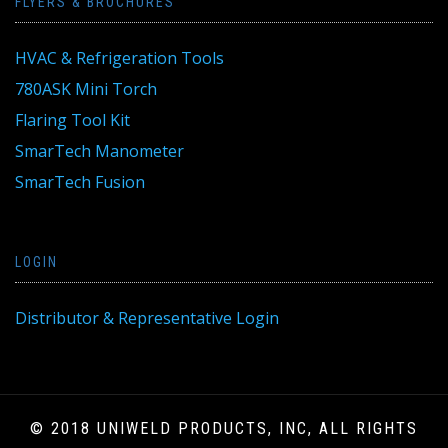
FLYERS & BROCHURES
HVAC & Refrigeration Tools
780ASK Mini Torch
Flaring Tool Kit
SmarTech Manometer
SmarTech Fusion
LOGIN
Distributor & Representative Login
© 2018 UNIWELD PRODUCTS, INC, ALL RIGHTS