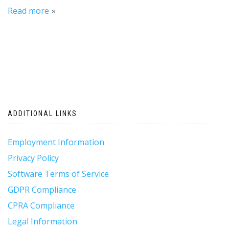
Read more
ADDITIONAL LINKS
Employment Information
Privacy Policy
Software Terms of Service
GDPR Compliance
CPRA Compliance
Legal Information