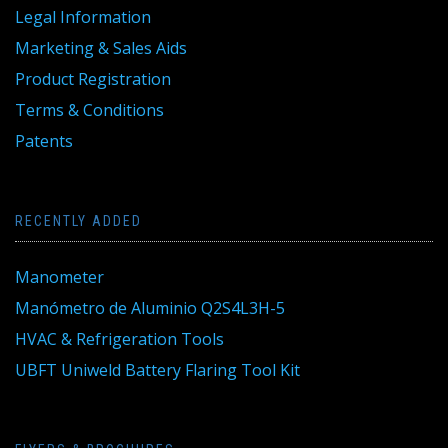
Legal Information
Marketing & Sales Aids
Product Registration
Terms & Conditions
Patents
RECENTLY ADDED
Manometer
Manómetro de Aluminio Q2S4L3H-5
HVAC & Refrigeration Tools
UBFT Uniweld Battery Flaring Tool Kit