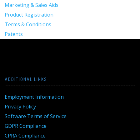
Marketing & Sales Aids
Product Registration
Terms & Conditions
Patents
ADDITIONAL LINKS
Employment Information
Privacy Policy
Software Terms of Service
GDPR Compliance
CPRA Compliance