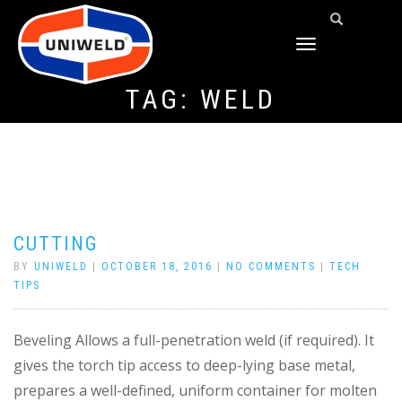
TOGGLE
NAVIGATION
TAG:
WELD
CUTTING
BY
UNIWELD
|
OCTOBER 18, 2016
|
NO COMMENTS
|
TECH
TIPS
Beveling Allows a full-penetration weld (if required). It
gives the torch tip access to deep-lying base metal,
prepares a well-defined, uniform container for molten