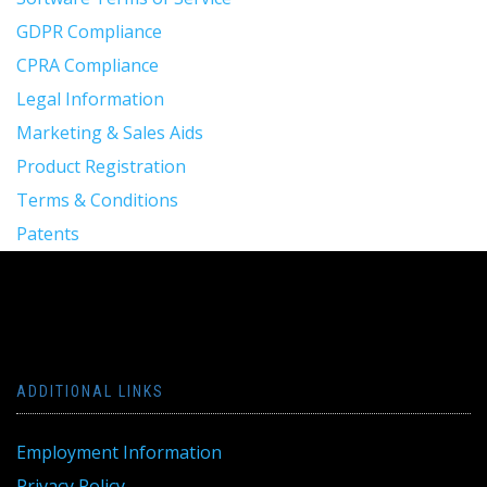
GDPR Compliance
CPRA Compliance
Legal Information
Marketing & Sales Aids
Product Registration
Terms & Conditions
Patents
ADDITIONAL LINKS
Employment Information
Privacy Policy