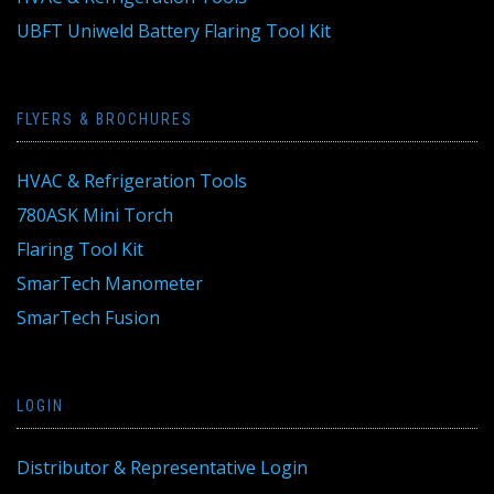
UBFT Uniweld Battery Flaring Tool Kit
FLYERS & BROCHURES
HVAC & Refrigeration Tools
780ASK Mini Torch
Flaring Tool Kit
SmarTech Manometer
SmarTech Fusion
LOGIN
Distributor & Representative Login