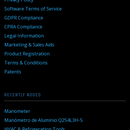
Software Terms of Service
GDPR Compliance
CPRA Compliance
Legal Information
Marketing & Sales Aids
Product Registration
Terms & Conditions
Patents
RECENTLY ADDED
Manometer
Manómetro de Aluminio Q2S4L3H-5
HVAC & Refrigeration Tools