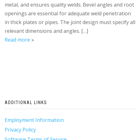
metal, and ensures quality welds. Bevel angles and root
openings are essential for adequate weld penetration
in thick plates or pipes. The joint design must specify all
relevant dimensions and angles. […]
Read more
ADDITIONAL LINKS
Employment Information
Privacy Policy
Software Terms of Service