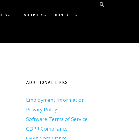
CTS
RESOURCES
CONTACT
ADDITIONAL LINKS
Employment Information
Privacy Policy
Software Terms of Service
GDPR Compliance
CPRA Compliance