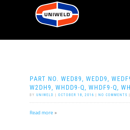
PART NO. WED89, WEDD9, WEDF
W2DH9, WHDD9-Q, WHDF9-Q, WH
BY
UNIWELD
|
OCTOBER 18, 2016
|
NO COMMENTS
Read more