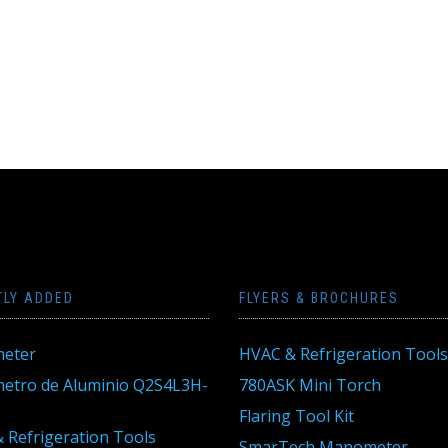
TLY ADDED
FLYERS & BROCHURES
eter
HVAC & Refrigeration Tools
tro de Aluminio Q2S4L3H-
780ASK Mini Torch
Flaring Tool Kit
 Refrigeration Tools
SmarTech Manometer