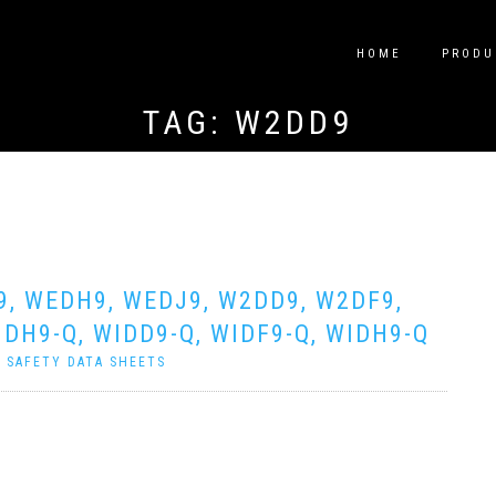
HOME
PRODU
TAG:
W2DD9
9, WEDH9, WEDJ9, W2DD9, W2DF9,
DH9-Q, WIDD9-Q, WIDF9-Q, WIDH9-Q
|
SAFETY DATA SHEETS