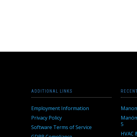
ADDITIONAL LINKS
RECEN
Employment Information
Manom
Privacy Policy
Manóme
5
Software Terms of Service
HVAC &
GDPR Compliance