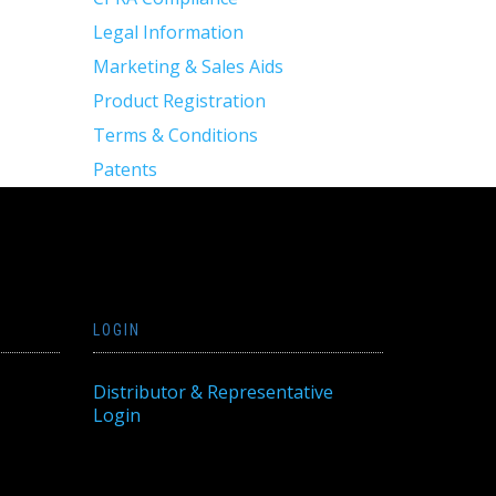
Legal Information
Marketing & Sales Aids
Product Registration
Terms & Conditions
Patents
LOGIN
Distributor & Representative
Login