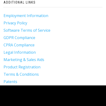
ADDITIONAL LINKS
Employment Information
Privacy Policy
Software Terms of Service
GDPR Compliance
CPRA Compliance
Legal Information
Marketing & Sales Aids
Product Registration
Terms & Conditions
Patents