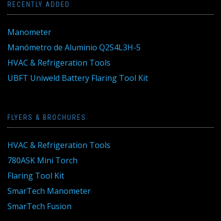
RECENTLY ADDED
Manometer
Manómetro de Aluminio Q2S4L3H-5
HVAC & Refrigeration Tools
UBFT Uniweld Battery Flaring Tool Kit
FLYERS & BROCHURES
HVAC & Refrigeration Tools
780ASK Mini Torch
Flaring Tool Kit
SmarTech Manometer
SmarTech Fusion