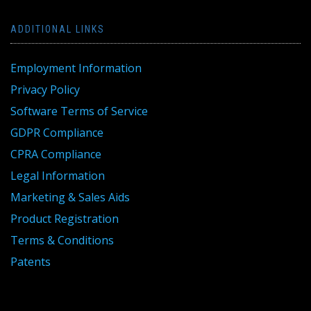
ADDITIONAL LINKS
Employment Information
Privacy Policy
Software Terms of Service
GDPR Compliance
CPRA Compliance
Legal Information
Marketing & Sales Aids
Product Registration
Terms & Conditions
Patents