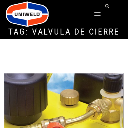
TOGGLE
NAVIGATION
TAG:
VÁLVULA DE CIERRE