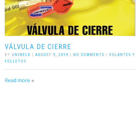
VÁLVULA DE CIERRE
BY
UNIWELD
|
AUGUST 9, 2019
|
NO COMMENTS
|
VOLANTES Y
FOLLETOS
Read more