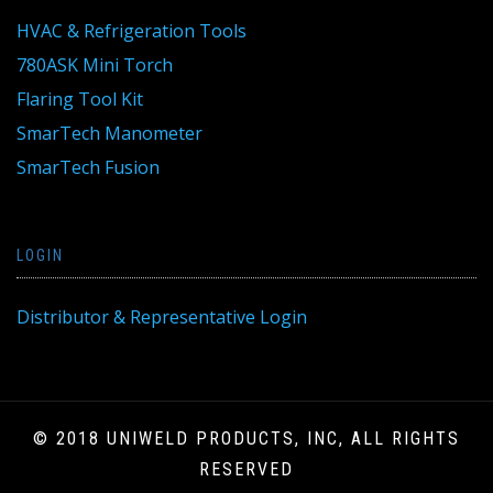
HVAC & Refrigeration Tools
780ASK Mini Torch
Flaring Tool Kit
SmarTech Manometer
SmarTech Fusion
LOGIN
Distributor & Representative Login
© 2018 UNIWELD PRODUCTS, INC, ALL RIGHTS
RESERVED