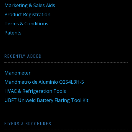
Marketing & Sales Aids
Product Registration
Terms & Conditions
Patents
RECENTLY ADDED
Manometer
Manómetro de Aluminio Q2S4L3H-5
HVAC & Refrigeration Tools
UBFT Uniweld Battery Flaring Tool Kit
FLYERS & BROCHURES