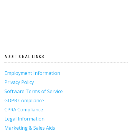
ADDITIONAL LINKS
Employment Information
Privacy Policy
Software Terms of Service
GDPR Compliance
CPRA Compliance
Legal Information
Marketing & Sales Aids