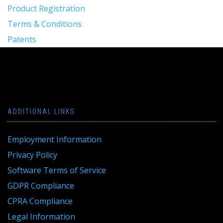
Product Registration
Terms & Conditions
Patents
ADDITIONAL LINKS
Employment Information
Privacy Policy
Software Terms of Service
GDPR Compliance
CPRA Compliance
Legal Information