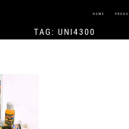
HOME
PRODU
TAG:
UNI4300