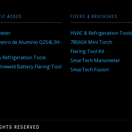
TLY ADDED
FLYERS & BROCHURES
eter
HVAC & Refrigeration Tools
tro de Aluminio Q2S4L3H-
780ASK Mini Torch
Flaring Tool Kit
 Refrigeration Tools
SmarTech Manometer
niweld Battery Flaring Tool
SmarTech Fusion
IGHTS RESERVED