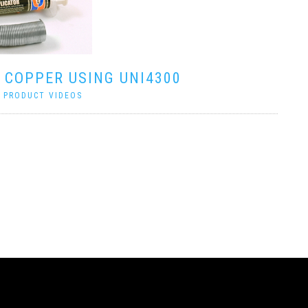
 COPPER USING UNI4300
|
PRODUCT VIDEOS