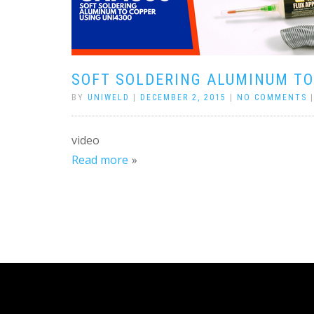
SOFT SOLDERING ALUMINUM TO
BY
UNIWELD
|
DECEMBER 2, 2015
|
NO COMMENTS
video
Read more