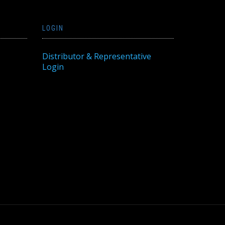
LOGIN
Distributor & Representative
Login