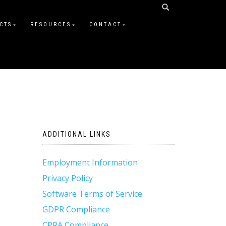
CTS
RESOURCES
CONTACT
ADDITIONAL LINKS
Employment Information
Privacy Policy
Software Terms of Service
GDPR Compliance
CPRA Compliance