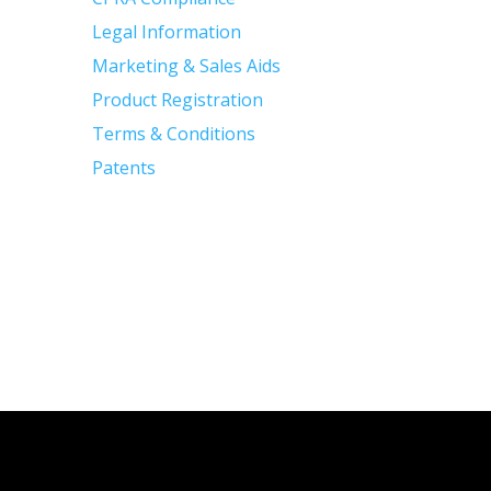
Legal Information
Marketing & Sales Aids
Product Registration
Terms & Conditions
Patents