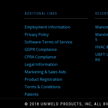
ADDITIONAL LINKS
RECEN
Employment Information
Manom
Privacy Policy
Manóme
5
Software Terms of Service
HVAC &
GDPR Compliance
UBFT U
CPRA Compliance
Kit
Legal Information
Marketing & Sales Aids
Product Registration
Terms & Conditions
Patents
© 2018 UNIWELD PRODUCTS, INC, ALL R