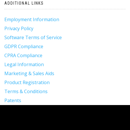
ADDITIONAL LINKS
Employment Information
Privacy Policy
Software Terms of Service
GDPR Compliance
CPRA Compliance
Legal Information
Marketing & Sales Aids
Product Registration
Terms & Conditions
Patents