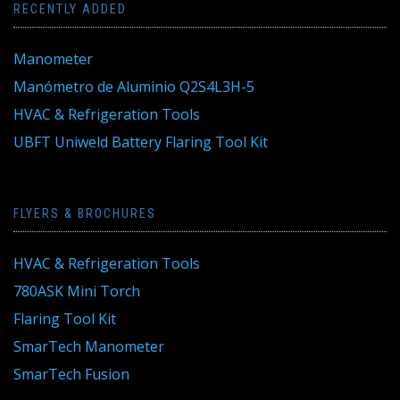
RECENTLY ADDED
Manometer
Manómetro de Aluminio Q2S4L3H-5
HVAC & Refrigeration Tools
UBFT Uniweld Battery Flaring Tool Kit
FLYERS & BROCHURES
HVAC & Refrigeration Tools
780ASK Mini Torch
Flaring Tool Kit
SmarTech Manometer
SmarTech Fusion