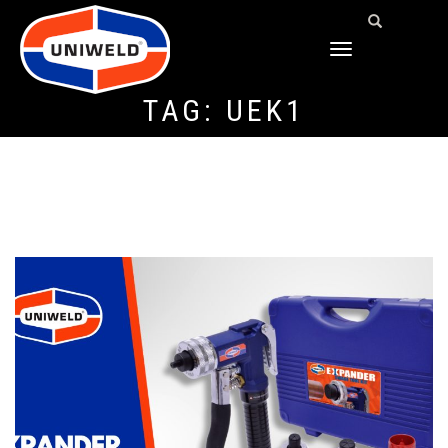
TOGGLE
NAVIGATION
TAG:
UEK1