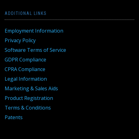
ADDITIONAL LINKS
Employment Information
Privacy Policy
Software Terms of Service
GDPR Compliance
CPRA Compliance
Legal Information
Marketing & Sales Aids
Product Registration
Terms & Conditions
Patents