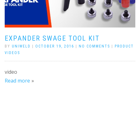
EXPANDER SWAGE TOOL KIT
BY
UNIWELD
|
OCTOBER 19, 2016
|
NO COMMENTS
|
PRODUCT
VIDEOS
video
Read more