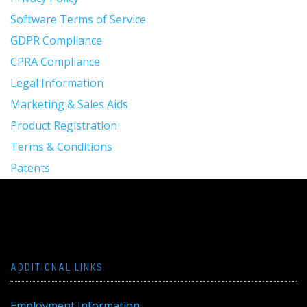
Software Terms of Service
GDPR Compliance
CPRA Compliance
Legal Information
Marketing & Sales Aids
Product Registration
Terms & Conditions
Patents
ADDITIONAL LINKS
Employment Information