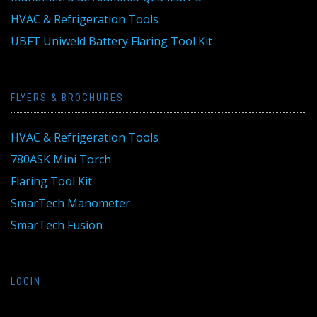
HVAC & Refrigeration Tools
UBFT Uniweld Battery Flaring Tool Kit
FLYERS & BROCHURES
HVAC & Refrigeration Tools
780ASK Mini Torch
Flaring Tool Kit
SmarTech Manometer
SmarTech Fusion
LOGIN