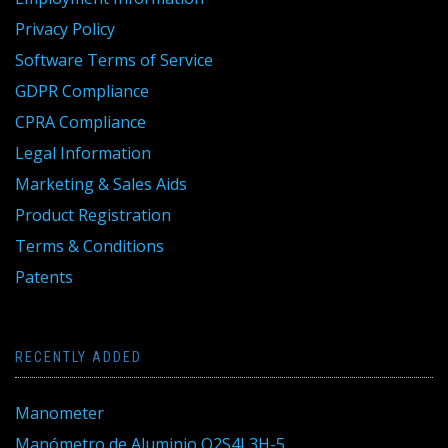
Privacy Policy
Software Terms of Service
GDPR Compliance
CPRA Compliance
Legal Information
Marketing & Sales Aids
Product Registration
Terms & Conditions
Patents
RECENTLY ADDED
Manometer
Manómetro de Aluminio Q2S4L3H-5