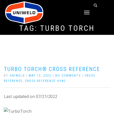
TOGGLE
NAVIGATION
TAG:
TURBO TORCH
TURBO TORCH® CROSS REFERENCE
BY
UNIWELD
|
MAY 12, 2022
|
NO COMMENTS
|
CROSS
REFERENCE
,
CROSS REFERENCE HVAC
Last updated on 07/21/2022