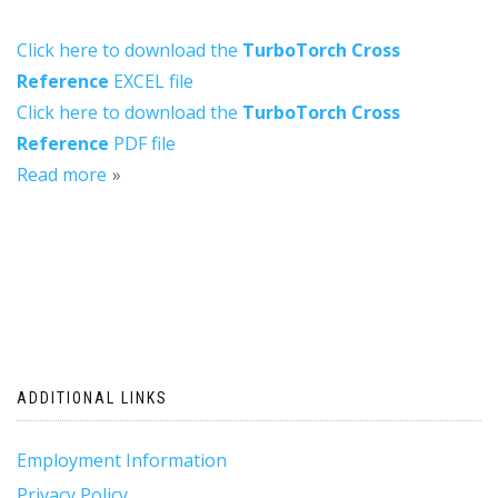
Click here to download the
TurboTorch Cross
Reference
EXCEL file
Click here to download the
TurboTorch Cross
Reference
PDF file
Read more
ADDITIONAL LINKS
Employment Information
Privacy Policy