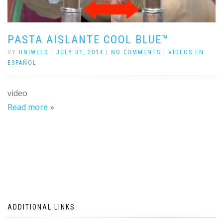
PASTA AISLANTE COOL BLUE™
BY
UNIWELD
|
JULY 31, 2014
|
NO COMMENTS
|
VÍDEOS EN
ESPAÑOL
video
Read more
ADDITIONAL LINKS