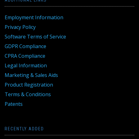
ADDITIONAL LINKS
Employment Information
Privacy Policy
Software Terms of Service
GDPR Compliance
CPRA Compliance
Legal Information
Marketing & Sales Aids
Product Registration
Terms & Conditions
Patents
RECENTLY ADDED