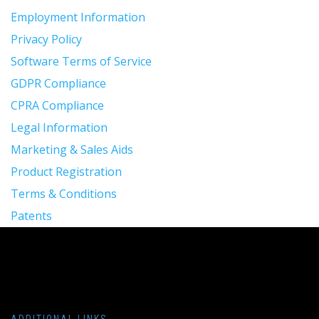
Employment Information
Privacy Policy
Software Terms of Service
GDPR Compliance
CPRA Compliance
Legal Information
Marketing & Sales Aids
Product Registration
Terms & Conditions
Patents