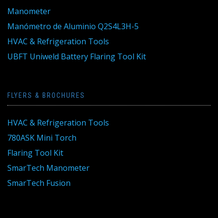
Manometer
Manómetro de Aluminio Q2S4L3H-5
HVAC & Refrigeration Tools
UBFT Uniweld Battery Flaring Tool Kit
FLYERS & BROCHURES
HVAC & Refrigeration Tools
780ASK Mini Torch
Flaring Tool Kit
SmarTech Manometer
SmarTech Fusion