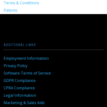
Terms & Conditions
Patents
ADDITIONAL LINKS
Employment Information
Privacy Policy
Software Terms of Service
GDPR Compliance
CPRA Compliance
Legal Information
Marketing & Sales Aids