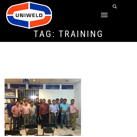
TOGGLE
NAVIGATION
TAG:
TRAINING