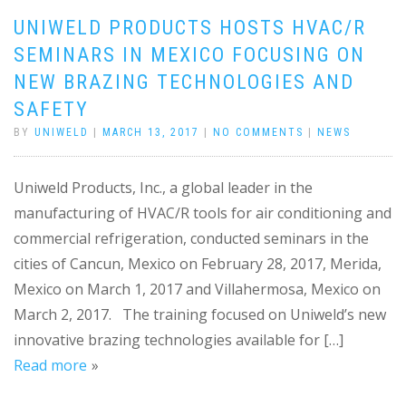
UNIWELD PRODUCTS HOSTS HVAC/R
SEMINARS IN MEXICO FOCUSING ON
NEW BRAZING TECHNOLOGIES AND
SAFETY
BY
UNIWELD
|
MARCH 13, 2017
|
NO COMMENTS
|
NEWS
Uniweld Products, Inc., a global leader in the
manufacturing of HVAC/R tools for air conditioning and
commercial refrigeration, conducted seminars in the
cities of Cancun, Mexico on February 28, 2017, Merida,
Mexico on March 1, 2017 and Villahermosa, Mexico on
March 2, 2017. The training focused on Uniweld’s new
innovative brazing technologies available for […]
Read more