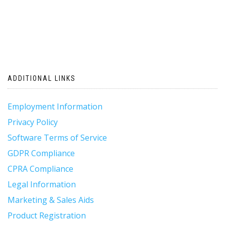
ADDITIONAL LINKS
Employment Information
Privacy Policy
Software Terms of Service
GDPR Compliance
CPRA Compliance
Legal Information
Marketing & Sales Aids
Product Registration