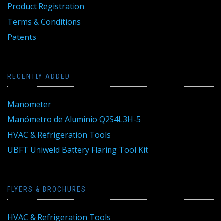
Product Registration
Terms & Conditions
Patents
RECENTLY ADDED
Manometer
Manómetro de Aluminio Q2S4L3H-5
HVAC & Refrigeration Tools
UBFT Uniweld Battery Flaring Tool Kit
FLYERS & BROCHURES
HVAC & Refrigeration Tools