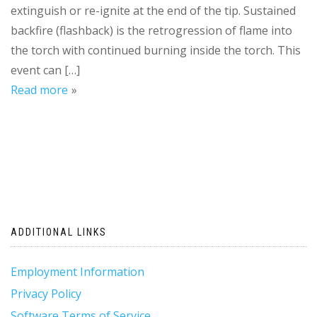
extinguish or re-ignite at the end of the tip. Sustained
backfire (flashback) is the retrogression of flame into
the torch with continued burning inside the torch. This
event can […]
Read more
ADDITIONAL LINKS
Employment Information
Privacy Policy
Software Terms of Service