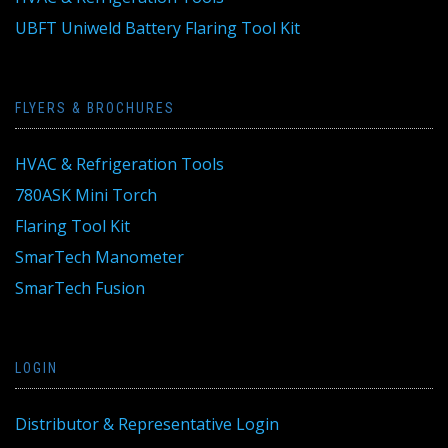
UBFT Uniweld Battery Flaring Tool Kit
FLYERS & BROCHURES
HVAC & Refrigeration Tools
780ASK Mini Torch
Flaring Tool Kit
SmarTech Manometer
SmarTech Fusion
LOGIN
Distributor & Representative Login