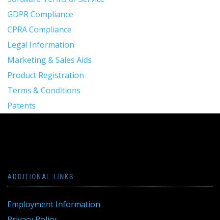
GDPR Compliance
CPRA Compliance
Legal Information
Marketing & Sales Aids
Product Registration
Terms & Conditions
Patents
ADDITIONAL LINKS
Employment Information
Privacy Policy