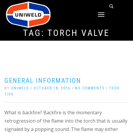
TOGGLE
NAVIGATION
TAG:
TORCH VALVE
GENERAL INFORMATION
BY
UNIWELD
|
OCTOBER 18, 2016
|
NO COMMENTS
|
TECH
TIPS
What is backfire? Backfire is the momentary
retrogression of the flame into the torch that is usually
signaled by a popping sound. The flame may either