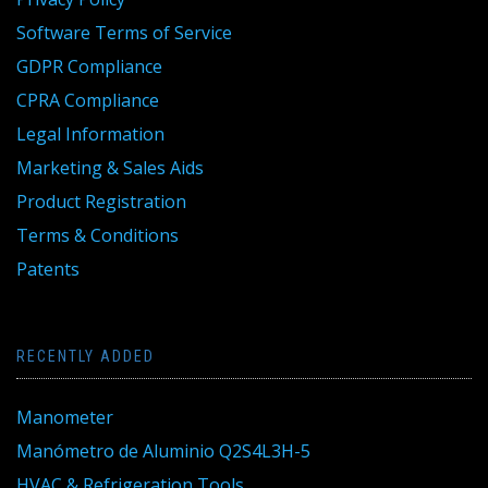
Software Terms of Service
GDPR Compliance
CPRA Compliance
Legal Information
Marketing & Sales Aids
Product Registration
Terms & Conditions
Patents
RECENTLY ADDED
Manometer
Manómetro de Aluminio Q2S4L3H-5
HVAC & Refrigeration Tools