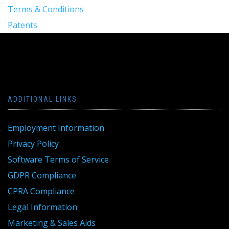
Terms & Conditions
Patents
ADDITIONAL LINKS
Employment Information
Privacy Policy
Software Terms of Service
GDPR Compliance
CPRA Compliance
Legal Information
Marketing & Sales Aids