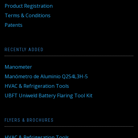
Product Registration
Terms & Conditions
Patents
RECENTLY ADDED
Manometer
Manómetro de Aluminio Q2S4L3H-5
HVAC & Refrigeration Tools
UBFT Uniweld Battery Flaring Tool Kit
FLYERS & BROCHURES
HVAC & Refrigeration Tools