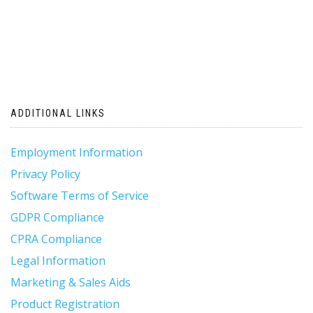
ADDITIONAL LINKS
Employment Information
Privacy Policy
Software Terms of Service
GDPR Compliance
CPRA Compliance
Legal Information
Marketing & Sales Aids
Product Registration