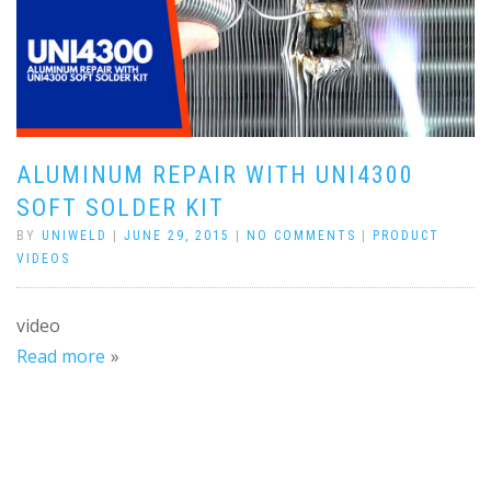
ALUMINUM REPAIR WITH UNI4300
SOFT SOLDER KIT
BY
UNIWELD
|
JUNE 29, 2015
|
NO COMMENTS
|
PRODUCT
VIDEOS
video
Read more