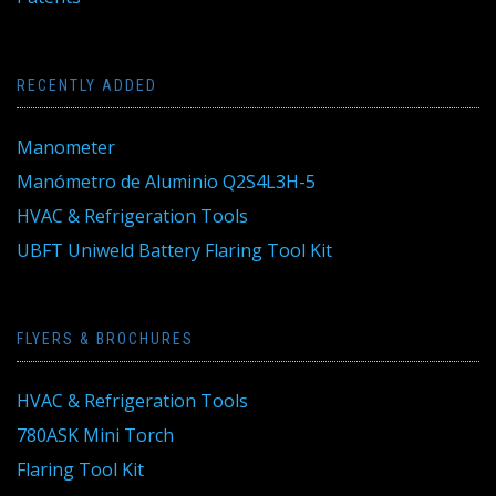
RECENTLY ADDED
Manometer
Manómetro de Aluminio Q2S4L3H-5
HVAC & Refrigeration Tools
UBFT Uniweld Battery Flaring Tool Kit
FLYERS & BROCHURES
HVAC & Refrigeration Tools
780ASK Mini Torch
Flaring Tool Kit