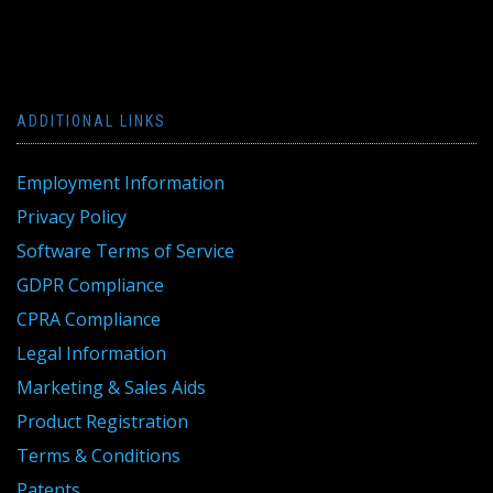
ADDITIONAL LINKS
Employment Information
Privacy Policy
Software Terms of Service
GDPR Compliance
CPRA Compliance
Legal Information
Marketing & Sales Aids
Product Registration
Terms & Conditions
Patents