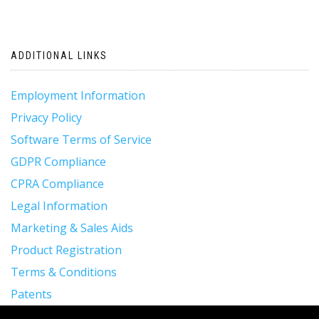
ADDITIONAL LINKS
Employment Information
Privacy Policy
Software Terms of Service
GDPR Compliance
CPRA Compliance
Legal Information
Marketing & Sales Aids
Product Registration
Terms & Conditions
Patents