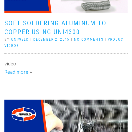
SOFT SOLDERING ALUMINUM TO
COPPER USING UNI4300
BY
UNIWELD
|
DECEMBER 2, 2015
|
NO COMMENTS
|
PRODUCT
VIDEOS
video
Read more