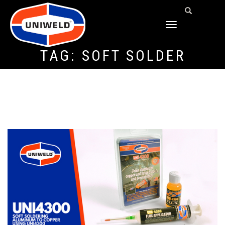
TOGGLE
NAVIGATION
TAG:
SOFT SOLDER