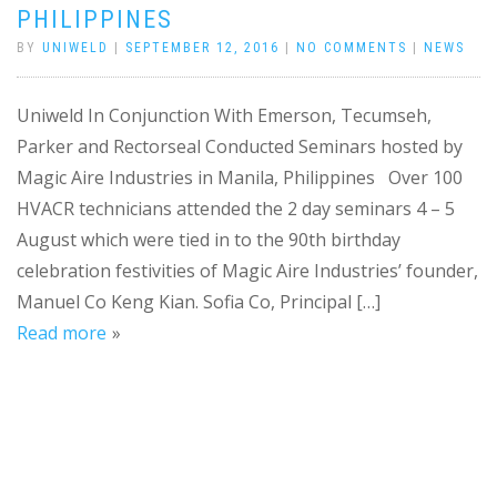
PHILIPPINES
BY
UNIWELD
|
SEPTEMBER 12, 2016
|
NO COMMENTS
|
NEWS
Uniweld In Conjunction With Emerson, Tecumseh,
Parker and Rectorseal Conducted Seminars hosted by
Magic Aire Industries in Manila, Philippines Over 100
HVACR technicians attended the 2 day seminars 4 – 5
August which were tied in to the 90th birthday
celebration festivities of Magic Aire Industries’ founder,
Manuel Co Keng Kian. Sofia Co, Principal […]
Read more