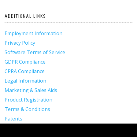
ADDITIONAL LINKS
Employment Information
Privacy Policy
Software Terms of Service
GDPR Compliance
CPRA Compliance
Legal Information
Marketing & Sales Aids
Product Registration
Terms & Conditions
Patents