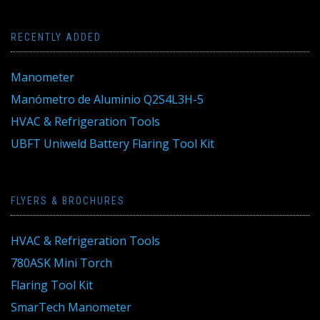
RECENTLY ADDED
Manometer
Manómetro de Aluminio Q2S4L3H-5
HVAC & Refrigeration Tools
UBFT Uniweld Battery Flaring Tool Kit
FLYERS & BROCHURES
HVAC & Refrigeration Tools
780ASK Mini Torch
Flaring Tool Kit
SmarTech Manometer