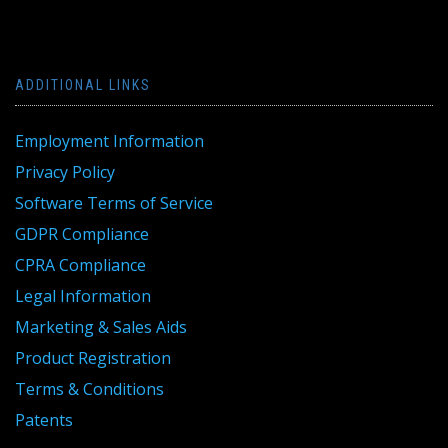
ADDITIONAL LINKS
Employment Information
Privacy Policy
Software Terms of Service
GDPR Compliance
CPRA Compliance
Legal Information
Marketing & Sales Aids
Product Registration
Terms & Conditions
Patents