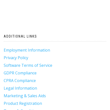
ADDITIONAL LINKS
Employment Information
Privacy Policy
Software Terms of Service
GDPR Compliance
CPRA Compliance
Legal Information
Marketing & Sales Aids
Product Registration