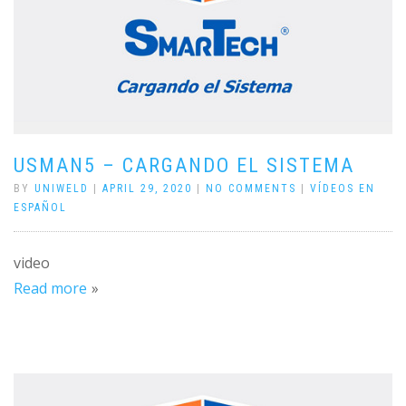
USMAN5 – CARGANDO EL SISTEMA
BY
UNIWELD
|
APRIL 29, 2020
|
NO COMMENTS
|
VÍDEOS EN
ESPAÑOL
video
Read more