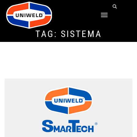
TOGGLE
NAVIGATION
TAG:
SISTEMA