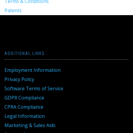
Terms & Conditions
Patents
ADDITIONAL LINKS
Employment Information
Privacy Policy
Software Terms of Service
GDPR Compliance
CPRA Compliance
Legal Information
Marketing & Sales Aids