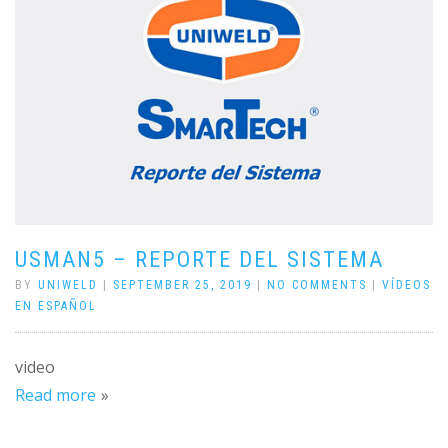
USMAN5 – REPORTE DEL SISTEMA
BY
UNIWELD
|
SEPTEMBER 25, 2019
|
NO COMMENTS
|
VÍDEOS
EN ESPAÑOL
video
Read more