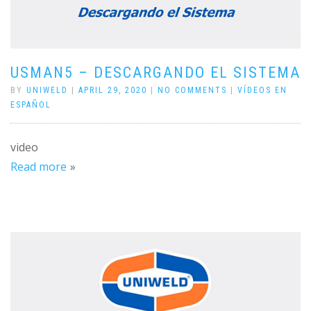
USMAN5 – DESCARGANDO EL SISTEMA
BY
UNIWELD
|
APRIL 29, 2020
|
NO COMMENTS
|
VÍDEOS EN
ESPAÑOL
video
Read more