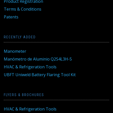
Product Registration
Terms & Conditions
Patents
RECENTLY ADDED
Manometer
Manómetro de Aluminio Q2S4L3H-5
HVAC & Refrigeration Tools
UBFT Uniweld Battery Flaring Tool Kit
FLYERS & BROCHURES
HVAC & Refrigeration Tools