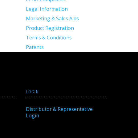
Legal Information
Marketing & Sales Aids
Product Registration
Terms & Conditions
Patents
LOGIN
Distributor & Representative
Login