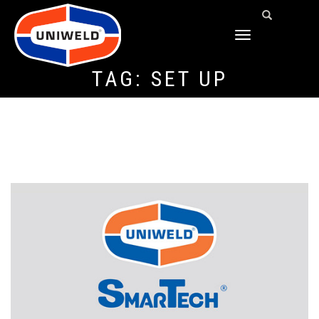
TOGGLE
NAVIGATION
TAG:
SET UP