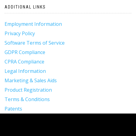
ADDITIONAL LINKS
Employment Information
Privacy Policy
Software Terms of Service
GDPR Compliance
CPRA Compliance
Legal Information
Marketing & Sales Aids
Product Registration
Terms & Conditions
Patents