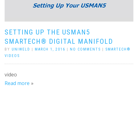
SETTING UP THE USMAN5
SMARTECH® DIGITAL MANIFOLD
BY
UNIWELD
|
MARCH 1, 2016
|
NO COMMENTS
|
SMARTECH®
VIDEOS
video
Read more