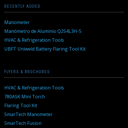
RECENTLY ADDED
Manometer
Manómetro de Aluminio Q2S4L3H-5
HVAC & Refrigeration Tools
UBFT Uniweld Battery Flaring Tool Kit
FLYERS & BROCHURES
HVAC & Refrigeration Tools
780ASK Mini Torch
Flaring Tool Kit
SmarTech Manometer
SmarTech Fusion