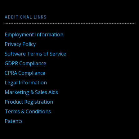
ADDITIONAL LINKS
Employment Information
Privacy Policy
Software Terms of Service
GDPR Compliance
CPRA Compliance
Legal Information
Marketing & Sales Aids
Product Registration
Terms & Conditions
Patents