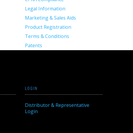
Legal Information
Marketing & Sales Aids
Product Registration
Terms & Conditions
Patents
LOGIN
Distributor & Representative
Login