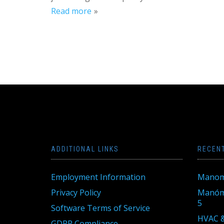
Read more
ADDITIONAL LINKS
RECEN
Employment Information
Manom
Privacy Policy
Manóme
5
Software Terms of Service
HVAC &
GDPR Compliance