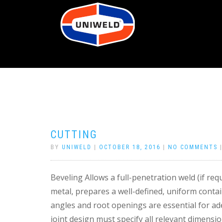
CUTTING
BY
UNIWELD
|
OCTOBER 18, 2016
|
NO COMMENTS
Beveling Allows a full-penetration weld (if requ
metal, prepares a well-defined, uniform contai
angles and root openings are essential for ad
joint design must specify all relevant dimensio