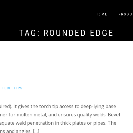
HOME
PRODU
TAG:
ROUNDED EDGE
|
TECH TIPS
ired). It gives the torch tip access to deep-lying base
ner for molten metal, and ensures quality welds. Bevel
equate weld penetration in thick plates or pipes. The
ns and angles. […]