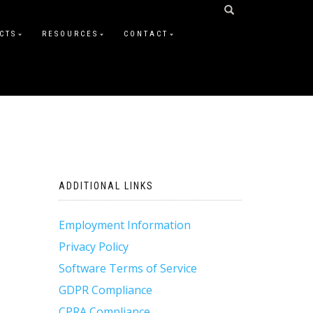
CTS
RESOURCES
CONTACT
ADDITIONAL LINKS
Employment Information
Privacy Policy
Software Terms of Service
GDPR Compliance
CPRA Compliance