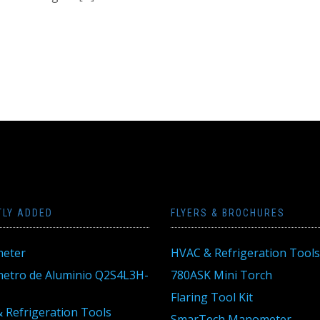
TLY ADDED
FLYERS & BROCHURES
eter
HVAC & Refrigeration Tools
tro de Aluminio Q2S4L3H-
780ASK Mini Torch
Flaring Tool Kit
 Refrigeration Tools
SmarTech Manometer