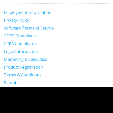
Employment Information
Privacy Policy
Software Terms of Service
GDPR Compliance
CPRA Compliance
Legal Information
Marketing & Sales Aids
Product Registration
Terms & Conditions
Patents