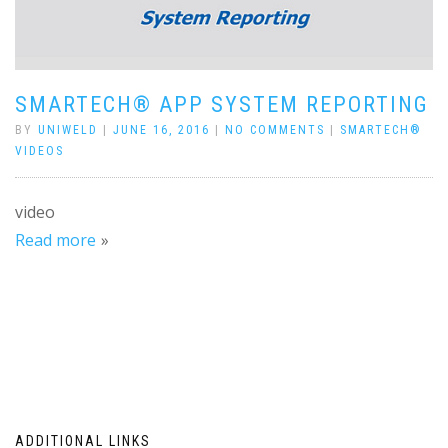
SMARTECH® APP SYSTEM REPORTING
BY
UNIWELD
|
JUNE 16, 2016
|
NO COMMENTS
|
SMARTECH®
VIDEOS
video
Read more
ADDITIONAL LINKS