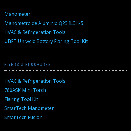
Manometer
Manómetro de Aluminio Q2S4L3H-5
HVAC & Refrigeration Tools
UBFT Uniweld Battery Flaring Tool Kit
FLYERS & BROCHURES
HVAC & Refrigeration Tools
780ASK Mini Torch
Flaring Tool Kit
SmarTech Manometer
SmarTech Fusion