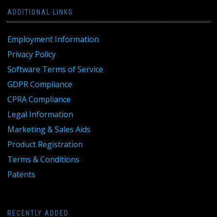
ADDITIONAL LINKS
Employment Information
Privacy Policy
Software Terms of Service
GDPR Compliance
CPRA Compliance
Legal Information
Marketing & Sales Aids
Product Registration
Terms & Conditions
Patents
RECENTLY ADDED