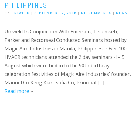
PHILIPPINES
BY
UNIWELD
|
SEPTEMBER 12, 2016
|
NO COMMENTS
|
NEWS
Uniweld In Conjunction With Emerson, Tecumseh,
Parker and Rectorseal Conducted Seminars hosted by
Magic Aire Industries in Manila, Philippines Over 100
HVACR technicians attended the 2 day seminars 4 – 5
August which were tied in to the 90th birthday
celebration festivities of Magic Aire Industries’ founder,
Manuel Co Keng Kian. Sofia Co, Principal […]
Read more