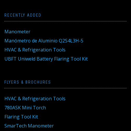
RECENTLY ADDED
Manometer
Manómetro de Aluminio Q2S4L3H-5
HVAC & Refrigeration Tools
UBFT Uniweld Battery Flaring Tool Kit
FLYERS & BROCHURES
HVAC & Refrigeration Tools
780ASK Mini Torch
Flaring Tool Kit
SmarTech Manometer