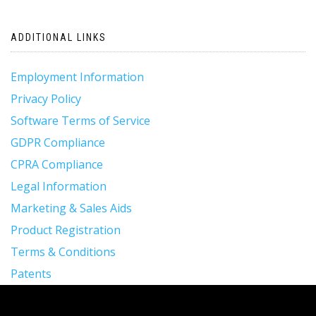
ADDITIONAL LINKS
Employment Information
Privacy Policy
Software Terms of Service
GDPR Compliance
CPRA Compliance
Legal Information
Marketing & Sales Aids
Product Registration
Terms & Conditions
Patents