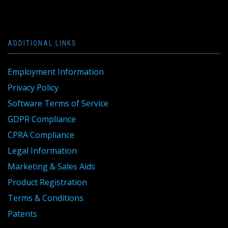
ADDITIONAL LINKS
Employment Information
Privacy Policy
Software Terms of Service
GDPR Compliance
CPRA Compliance
Legal Information
Marketing & Sales Aids
Product Registration
Terms & Conditions
Patents