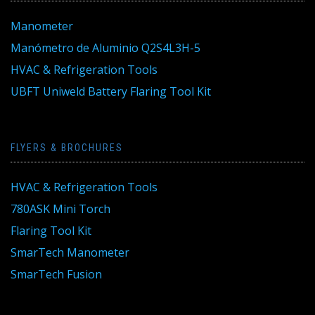
Manometer
Manómetro de Aluminio Q2S4L3H-5
HVAC & Refrigeration Tools
UBFT Uniweld Battery Flaring Tool Kit
FLYERS & BROCHURES
HVAC & Refrigeration Tools
780ASK Mini Torch
Flaring Tool Kit
SmarTech Manometer
SmarTech Fusion