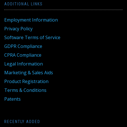
ADDITIONAL LINKS
Employment Information
Privacy Policy
Software Terms of Service
GDPR Compliance
CPRA Compliance
Legal Information
Marketing & Sales Aids
Product Registration
Terms & Conditions
Patents
RECENTLY ADDED