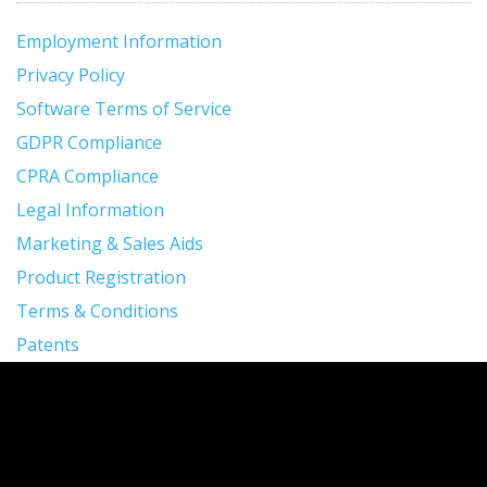
Employment Information
Privacy Policy
Software Terms of Service
GDPR Compliance
CPRA Compliance
Legal Information
Marketing & Sales Aids
Product Registration
Terms & Conditions
Patents