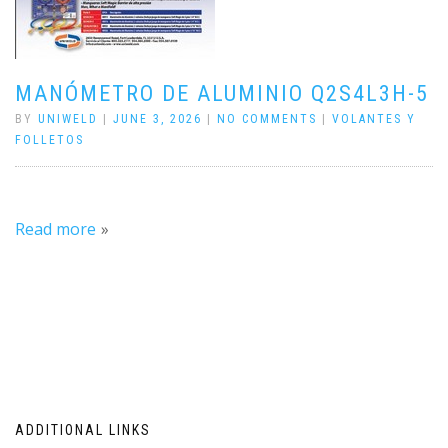
MANÓMETRO DE ALUMINIO Q2S4L3H-5
BY
UNIWELD
|
JUNE 3, 2026
|
NO COMMENTS
|
VOLANTES Y
FOLLETOS
Read more
ADDITIONAL LINKS