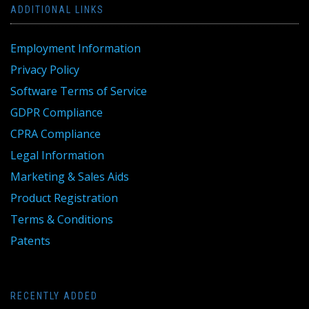
ADDITIONAL LINKS
Employment Information
Privacy Policy
Software Terms of Service
GDPR Compliance
CPRA Compliance
Legal Information
Marketing & Sales Aids
Product Registration
Terms & Conditions
Patents
RECENTLY ADDED