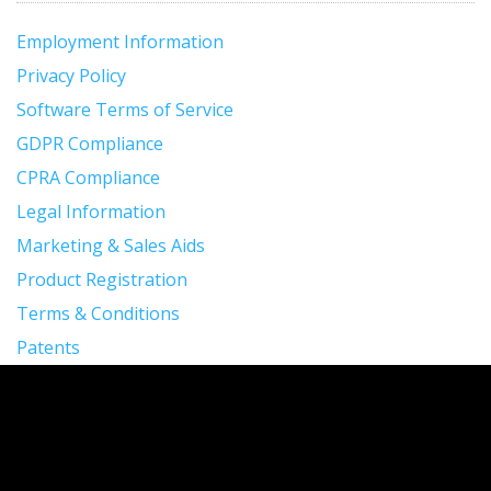
Employment Information
Privacy Policy
Software Terms of Service
GDPR Compliance
CPRA Compliance
Legal Information
Marketing & Sales Aids
Product Registration
Terms & Conditions
Patents