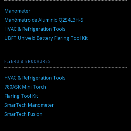
Manometer
Manómetro de Aluminio Q2S4L3H-5
HVAC & Refrigeration Tools
UBFT Uniweld Battery Flaring Tool Kit
FLYERS & BROCHURES
HVAC & Refrigeration Tools
780ASK Mini Torch
Flaring Tool Kit
SmarTech Manometer
SmarTech Fusion