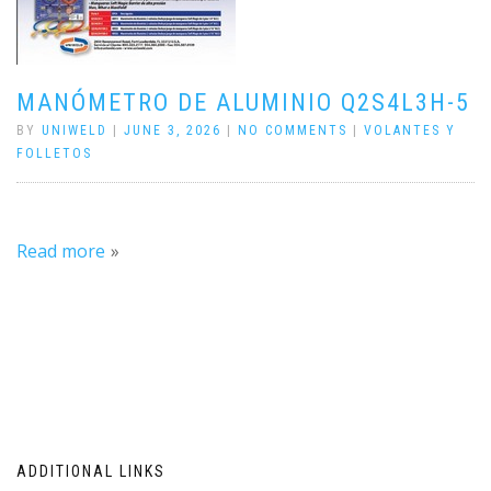
MANÓMETRO DE ALUMINIO Q2S4L3H-5
BY
UNIWELD
|
JUNE 3, 2026
|
NO COMMENTS
|
VOLANTES Y
FOLLETOS
Read more
ADDITIONAL LINKS