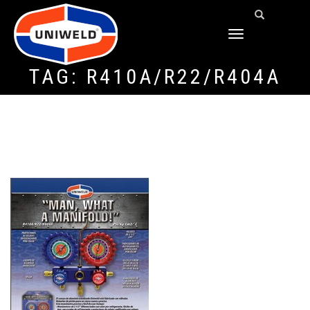
TOGGLE
NAVIGATION
TAG:
R410A/R22/R404A