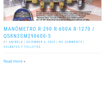
MANÓMETRO R-290 R-600A R-1270 /
QS8N3SM290600-5
BY
UNIWELD
|
DECEMBER 4, 2020
|
NO COMMENTS
|
VOLANTES Y FOLLETOS
Read more