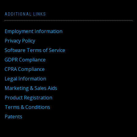
ADDITIONAL LINKS
Employment Information
Privacy Policy
Software Terms of Service
GDPR Compliance
CPRA Compliance
Legal Information
Marketing & Sales Aids
Product Registration
Terms & Conditions
Patents