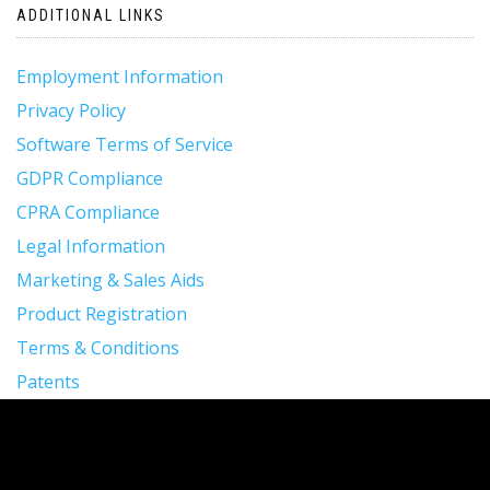
ADDITIONAL LINKS
Employment Information
Privacy Policy
Software Terms of Service
GDPR Compliance
CPRA Compliance
Legal Information
Marketing & Sales Aids
Product Registration
Terms & Conditions
Patents