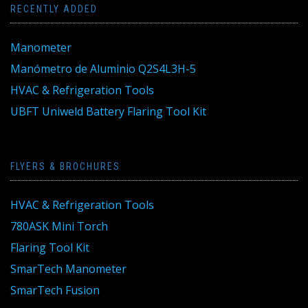
RECENTLY ADDED
Manometer
Manómetro de Aluminio Q2S4L3H-5
HVAC & Refrigeration Tools
UBFT Uniweld Battery Flaring Tool Kit
FLYERS & BROCHURES
HVAC & Refrigeration Tools
780ASK Mini Torch
Flaring Tool Kit
SmarTech Manometer
SmarTech Fusion