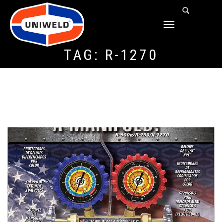
TOGGLE
NAVIGATION
TAG:
R-1270