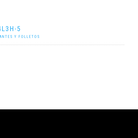
4L3H-5
ANTES Y FOLLETOS