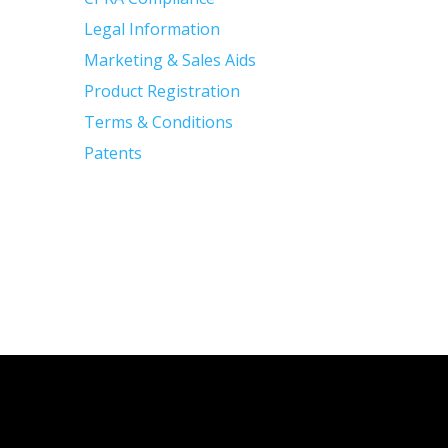
Legal Information
Marketing & Sales Aids
Product Registration
Terms & Conditions
Patents