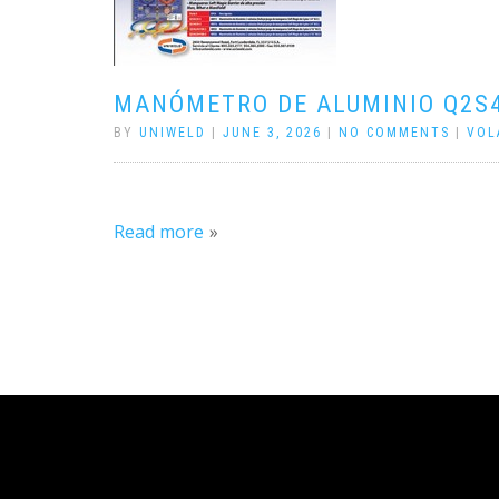
MANÓMETRO DE ALUMINIO Q2S
BY
UNIWELD
|
JUNE 3, 2026
|
NO COMMENTS
|
VOL
Read more