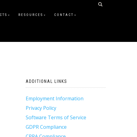
CTS
RESOURCES
CONTACT
ADDITIONAL LINKS
Employment Information
Privacy Policy
Software Terms of Service
GDPR Compliance
CPRA Compliance