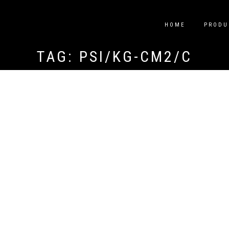
HOME
PRODU
TAG:
PSI/KG-CM2/C