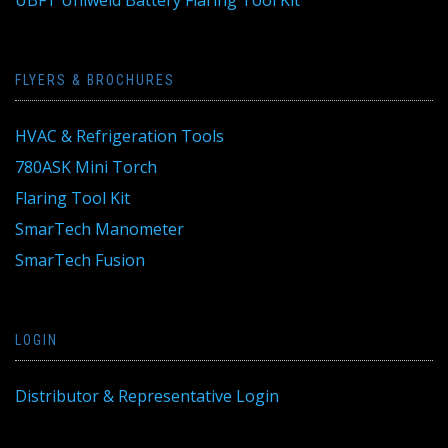
UBFT Uniweld Battery Flaring Tool Kit
FLYERS & BROCHURES
HVAC & Refrigeration Tools
780ASK Mini Torch
Flaring Tool Kit
SmarTech Manometer
SmarTech Fusion
LOGIN
Distributor & Representative Login