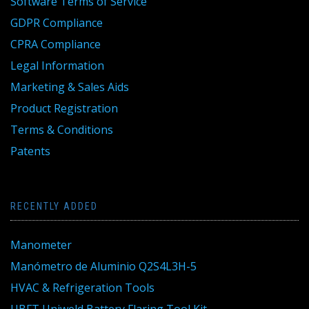
Software Terms of Service
GDPR Compliance
CPRA Compliance
Legal Information
Marketing & Sales Aids
Product Registration
Terms & Conditions
Patents
RECENTLY ADDED
Manometer
Manómetro de Aluminio Q2S4L3H-5
HVAC & Refrigeration Tools