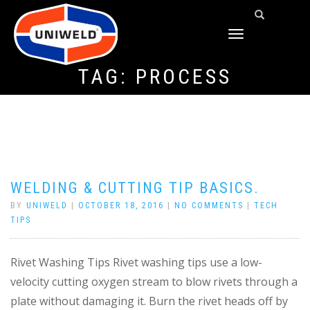
TOGGLE
NAVIGATION
TAG:
PROCESS
WELDING & CUTTING TIP BASICS.
BY
UNIWELD
|
OCTOBER 18, 2016
|
NO COMMENTS
|
TECH
TIPS
Rivet Washing Tips Rivet washing tips use a low-
velocity cutting oxygen stream to blow rivets through a
plate without damaging it. Burn the rivet heads off by