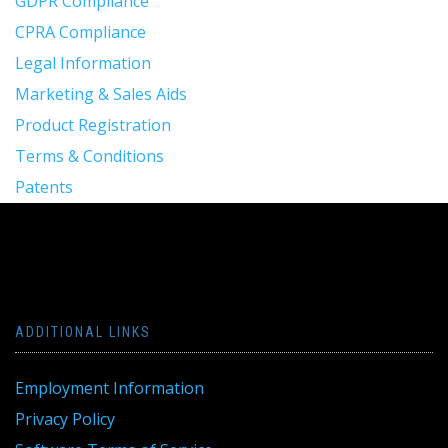
GDPR Compliance
CPRA Compliance
Legal Information
Marketing & Sales Aids
Product Registration
Terms & Conditions
Patents
ADDITIONAL LINKS
Employment Information
Privacy Policy