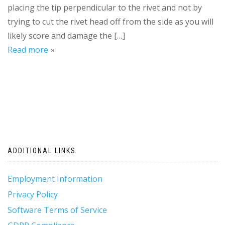
placing the tip perpendicular to the rivet and not by
trying to cut the rivet head off from the side as you will
likely score and damage the […]
Read more
ADDITIONAL LINKS
Employment Information
Privacy Policy
Software Terms of Service