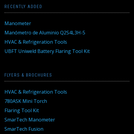
RECENTLY ADDED
Manometer
Manómetro de Aluminio Q2S4L3H-5
HVAC & Refrigeration Tools
UBFT Uniweld Battery Flaring Tool Kit
FLYERS & BROCHURES
HVAC & Refrigeration Tools
780ASK Mini Torch
Flaring Tool Kit
SmarTech Manometer
SmarTech Fusion