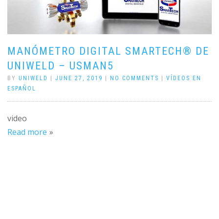
MANÓMETRO DIGITAL SMARTECH® DE
UNIWELD – USMAN5
BY
UNIWELD
|
JUNE 27, 2019
|
NO COMMENTS
|
VÍDEOS EN
ESPAÑOL
video
Read more