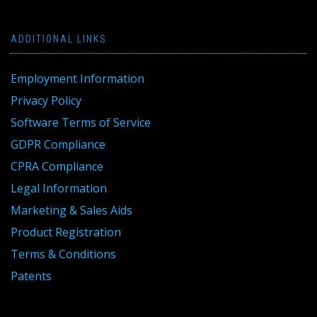
ADDITIONAL LINKS
Employment Information
Privacy Policy
Software Terms of Service
GDPR Compliance
CPRA Compliance
Legal Information
Marketing & Sales Aids
Product Registration
Terms & Conditions
Patents