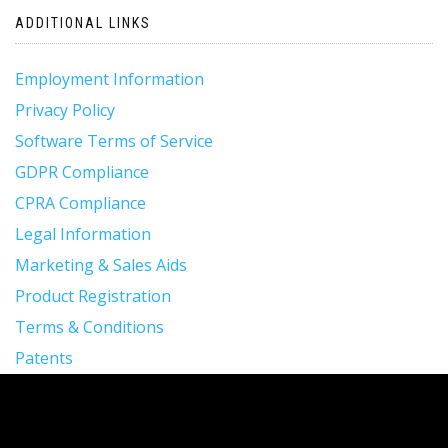
ADDITIONAL LINKS
Employment Information
Privacy Policy
Software Terms of Service
GDPR Compliance
CPRA Compliance
Legal Information
Marketing & Sales Aids
Product Registration
Terms & Conditions
Patents