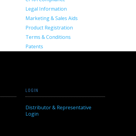
Legal Information
Marketing & Sales Aids
Product Registration
Terms & Conditions
Patents
LOGIN
Distributor & Representative
Login