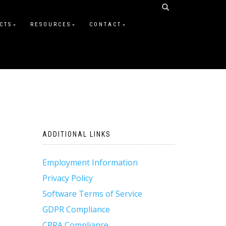
CTS
RESOURCES
CONTACT
ADDITIONAL LINKS
Employment Information
Privacy Policy
Software Terms of Service
GDPR Compliance
CPRA Compliance