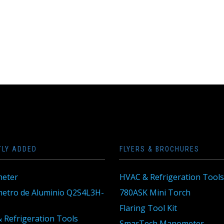
TLY ADDED
FLYERS & BROCHURES
eter
HVAC & Refrigeration Tools
tro de Aluminio Q2S4L3H-
780ASK Mini Torch
Flaring Tool Kit
 Refrigeration Tools
SmarTech Manometer