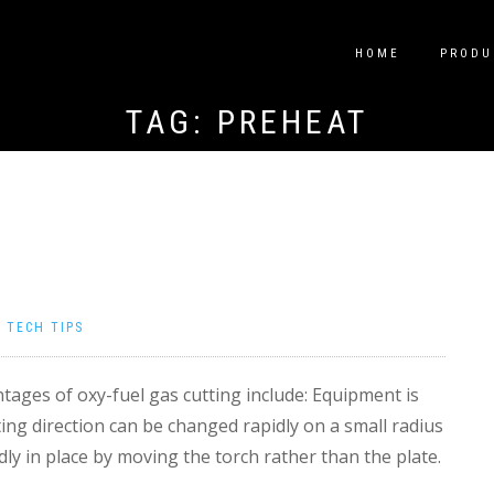
HOME
PRODU
TAG:
PREHEAT
|
TECH TIPS
ages of oxy-fuel gas cutting include: Equipment is
ting direction can be changed rapidly on a small radius
dly in place by moving the torch rather than the plate.