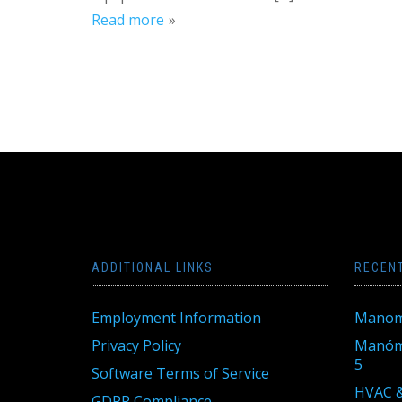
Read more
ADDITIONAL LINKS
RECEN
Employment Information
Manom
Privacy Policy
Manóme
5
Software Terms of Service
HVAC &
GDPR Compliance