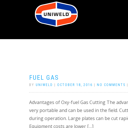
FUEL GAS
BY
UNIWELD
|
OCTOBER 18, 2016
|
NO COMMENTS
Advantages of Oxy-fuel Gas Cutting The advant
very portable and can be used in the field. Cut
during operation. Large plates can be cut rapi
Equipment costs are lower […]