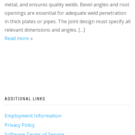
metal, and ensures quality welds. Bevel angles and root
openings are essential for adequate weld penetration
in thick plates or pipes. The joint design must specify all
relevant dimensions and angles. […]
Read more
ADDITIONAL LINKS
Employment Information
Privacy Policy
Software Terms of Service