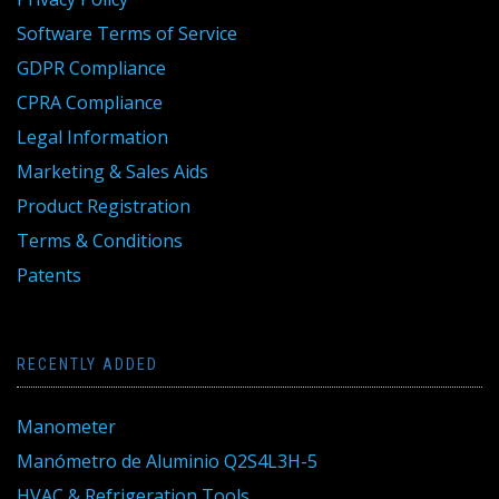
Software Terms of Service
GDPR Compliance
CPRA Compliance
Legal Information
Marketing & Sales Aids
Product Registration
Terms & Conditions
Patents
RECENTLY ADDED
Manometer
Manómetro de Aluminio Q2S4L3H-5
HVAC & Refrigeration Tools