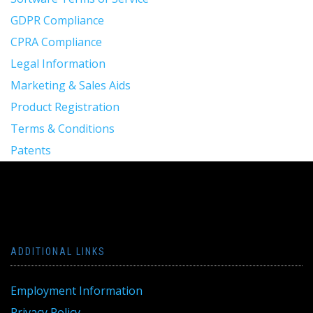
GDPR Compliance
CPRA Compliance
Legal Information
Marketing & Sales Aids
Product Registration
Terms & Conditions
Patents
ADDITIONAL LINKS
Employment Information
Privacy Policy