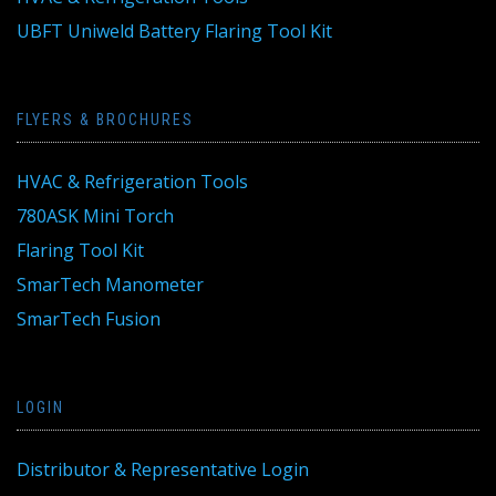
UBFT Uniweld Battery Flaring Tool Kit
FLYERS & BROCHURES
HVAC & Refrigeration Tools
780ASK Mini Torch
Flaring Tool Kit
SmarTech Manometer
SmarTech Fusion
LOGIN
Distributor & Representative Login