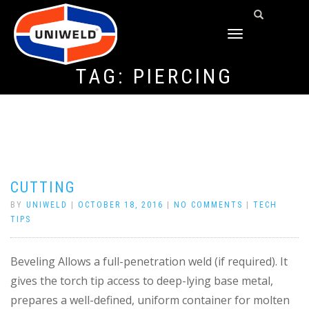
TOGGLE
NAVIGATION
TAG:
PIERCING
CUTTING
BY
UNIWELD
|
OCTOBER 18, 2016
|
NO COMMENTS
|
TECH
TIPS
Beveling Allows a full-penetration weld (if required). It
gives the torch tip access to deep-lying base metal,
prepares a well-defined, uniform container for molten