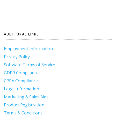
ADDITIONAL LINKS
Employment Information
Privacy Policy
Software Terms of Service
GDPR Compliance
CPRA Compliance
Legal Information
Marketing & Sales Aids
Product Registration
Terms & Conditions