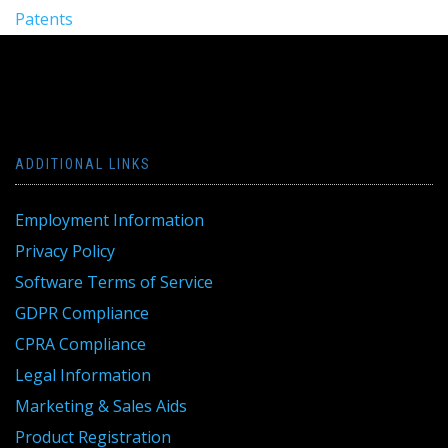
Patents
ADDITIONAL LINKS
Employment Information
Privacy Policy
Software Terms of Service
GDPR Compliance
CPRA Compliance
Legal Information
Marketing & Sales Aids
Product Registration