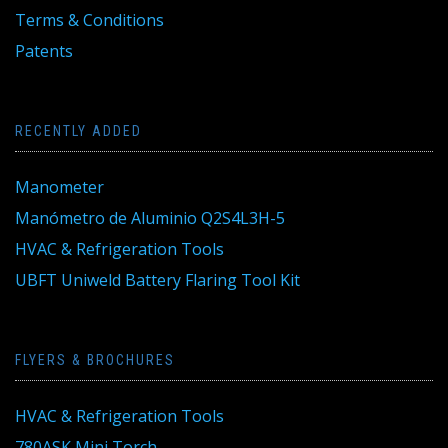
Terms & Conditions
Patents
RECENTLY ADDED
Manometer
Manómetro de Aluminio Q2S4L3H-5
HVAC & Refrigeration Tools
UBFT Uniweld Battery Flaring Tool Kit
FLYERS & BROCHURES
HVAC & Refrigeration Tools
780ASK Mini Torch