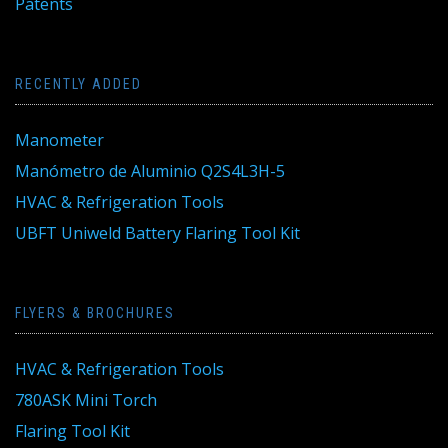
Patents
RECENTLY ADDED
Manometer
Manómetro de Aluminio Q2S4L3H-5
HVAC & Refrigeration Tools
UBFT Uniweld Battery Flaring Tool Kit
FLYERS & BROCHURES
HVAC & Refrigeration Tools
780ASK Mini Torch
Flaring Tool Kit