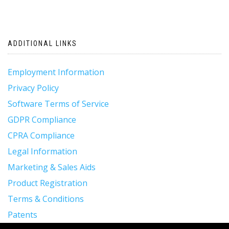
ADDITIONAL LINKS
Employment Information
Privacy Policy
Software Terms of Service
GDPR Compliance
CPRA Compliance
Legal Information
Marketing & Sales Aids
Product Registration
Terms & Conditions
Patents