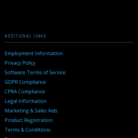
ADDITIONAL LINKS
Employment Information
Privacy Policy
Software Terms of Service
GDPR Compliance
CPRA Compliance
Legal Information
Marketing & Sales Aids
Product Registration
Terms & Conditions