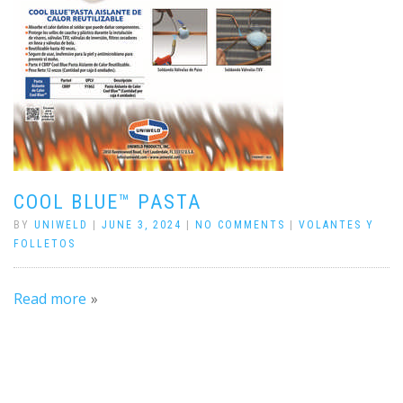
COOL BLUE™ PASTA
BY
UNIWELD
|
JUNE 3, 2024
|
NO COMMENTS
|
VOLANTES Y
FOLLETOS
Read more